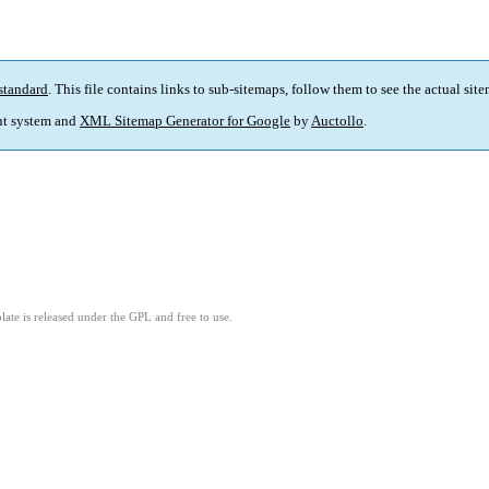
standard
. This file contains links to sub-sitemaps, follow them to see the actual sit
t system and
XML Sitemap Generator for Google
by
Auctollo
.
ate is released under the GPL and free to use.