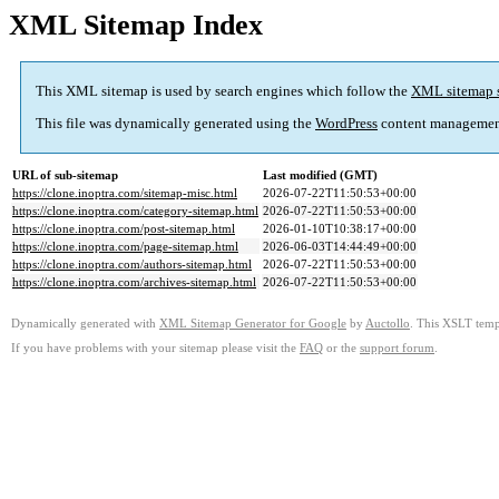
XML Sitemap Index
This XML sitemap is used by search engines which follow the
XML sitemap 
This file was dynamically generated using the
WordPress
content managemen
URL of sub-sitemap
Last modified (GMT)
https://clone.inoptra.com/sitemap-misc.html
2026-07-22T11:50:53+00:00
https://clone.inoptra.com/category-sitemap.html
2026-07-22T11:50:53+00:00
https://clone.inoptra.com/post-sitemap.html
2026-01-10T10:38:17+00:00
https://clone.inoptra.com/page-sitemap.html
2026-06-03T14:44:49+00:00
https://clone.inoptra.com/authors-sitemap.html
2026-07-22T11:50:53+00:00
https://clone.inoptra.com/archives-sitemap.html
2026-07-22T11:50:53+00:00
Dynamically generated with
XML Sitemap Generator for Google
by
Auctollo
. This XSLT templ
If you have problems with your sitemap please visit the
FAQ
or the
support forum
.