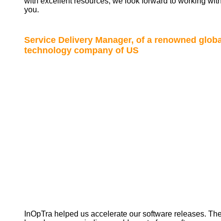
with excellent resources; we look forward to working wit
you.
Service Delivery Manager, of a renowned globa
technology company of US
InOpTra helped us accelerate our software releases. Th