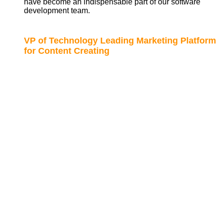
have become an indispensable part of our software
development team.
VP of Technology Leading Marketing Platform
for Content Creating