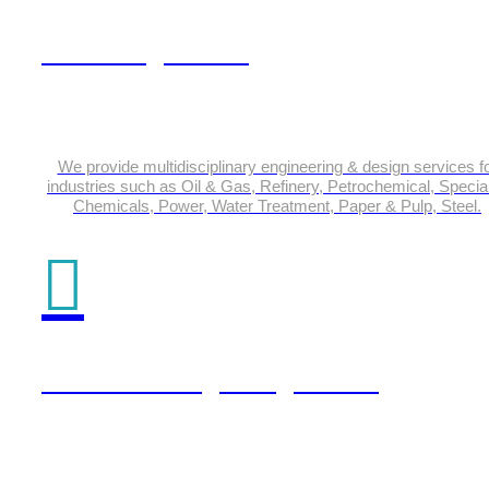
Plant Engineering
We provide multidisciplinary engineering & design services f
industries such as Oil & Gas, Refinery, Petrochemical, Special
Chemicals, Power, Water Treatment, Paper & Pulp, Steel.
Product Design Engineering