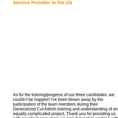
Service Provider in the US
As for the training/progress of our three candidates, we
couldn't be happier! I've been blown away by the
participation of the team members during their
Generalized Cut Admin training and understanding of an
equally complicated project. Thank you for providing us