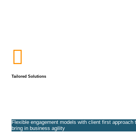
Tailored Solutions
Flexible engagement models with client first approach 
bring in business agility