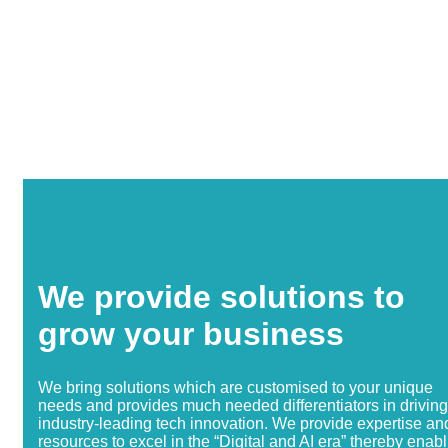
We provide solutions to
grow your business
We bring solutions which are customised to your unique
needs and provides much needed differentiators in driving
industry-leading tech innovation. We provide expertise an
resources to excel in the “Digital and AI era” thereby enab