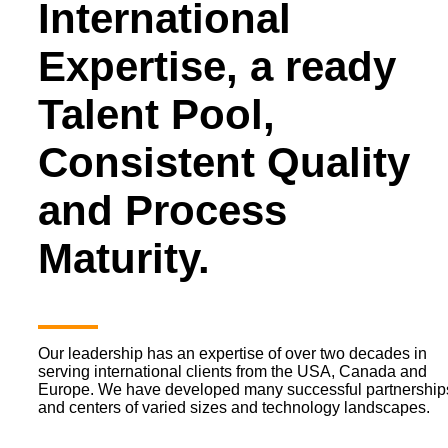
International
Expertise, a ready
Talent Pool,
Consistent Quality
and Process
Maturity.
Our leadership has an expertise of over two decades in
serving international clients from the USA, Canada and
Europe. We have developed many successful partnership
and centers of varied sizes and technology landscapes.