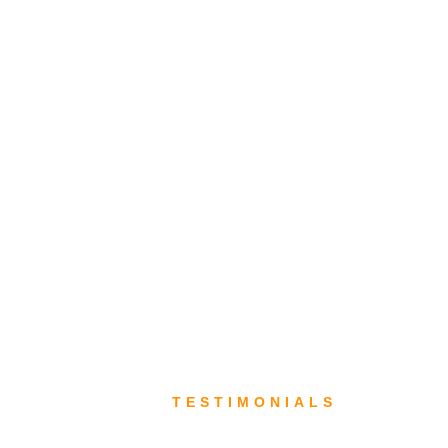
TESTIMONIALS