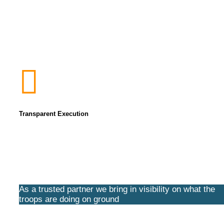
Transparent Execution
As a trusted partner we bring in visibility on what the
troops are doing on ground