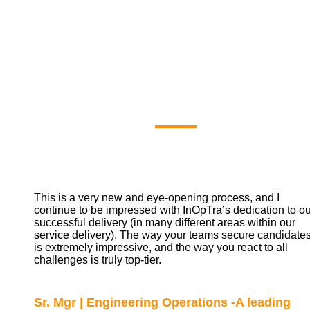
Our Clients'
Say
This is a very new and eye-opening process, and I
continue to be impressed with InOpTra’s dedication to ou
successful delivery (in many different areas within our
service delivery). The way your teams secure candidate
is extremely impressive, and the way you react to all
challenges is truly top-tier.
Sr. Mgr | Engineering Operations -A leading