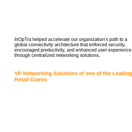
InOpTra helped accelerate our organization's path to a
global connectivity architecture that enforced security,
encouraged productivity, and enhanced user experience
through centralized networking solutions.
VP Networking Solutions of one of the Leadin
Retail Giants