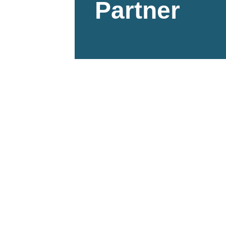
Partner