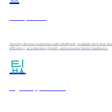
Enterprise AI
Serving diverse industries with intelligent, scalable tech that dr
efficiency, accelerates growth, and ensures future readiness.
Digital Applications