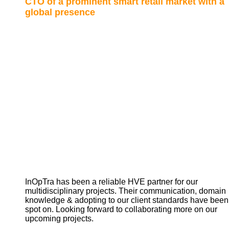
CTO of a prominent smart retail market with a
global presence
InOpTra has been a reliable HVE partner for our
multidisciplinary projects. Their communication, domain
knowledge & adopting to our client standards have been
spot on. Looking forward to collaborating more on our
upcoming projects.