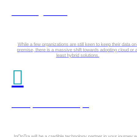
Data Engineering
While a few organizations are still keen to keep their data on
premise, there is a massive shift towards adopting cloud or a
least hybrid solutions.
DevOps & DevSecOps
InOpTra will be a credible technology partner in your journey w