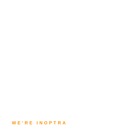
WE’RE INOPTRA