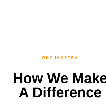
WHY INOPTRA
How We Mak
A Difference