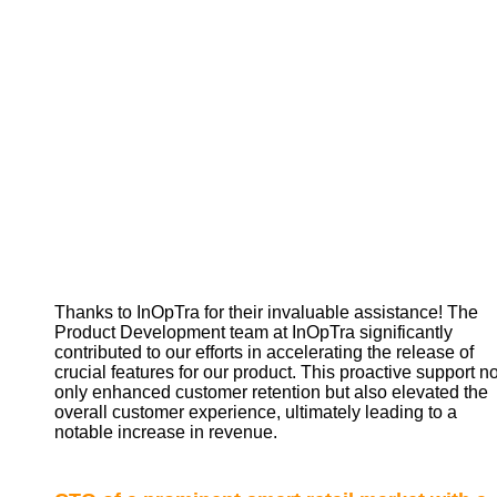
Thanks to InOpTra for their invaluable assistance! The
Product Development team at InOpTra significantly
contributed to our efforts in accelerating the release of
crucial features for our product. This proactive support no
only enhanced customer retention but also elevated the
overall customer experience, ultimately leading to a
notable increase in revenue.