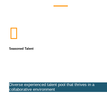
Seasoned Talent
Diverse experienced talent pool that thrives in a
collaborative environment