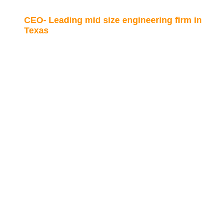
CEO- Leading mid size engineering firm in
Texas