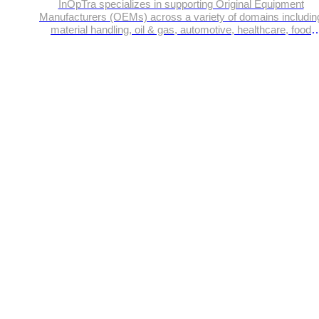
InOpTra specializes in supporting Original Equipment
Manufacturers (OEMs) across a variety of domains includin
material handling, oil & gas, automotive, healthcare, food
processing, off-highway vehicles etc.