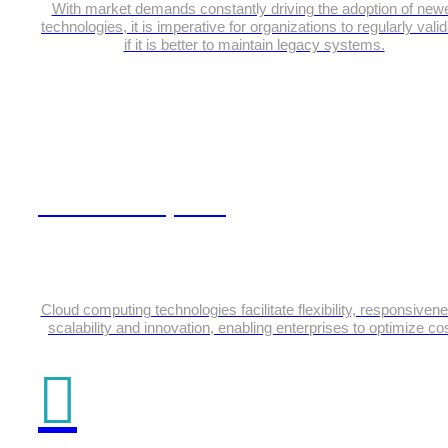
With market demands constantly driving the adoption of new
technologies, it is imperative for organizations to regularly vali
if it is better to maintain legacy systems.
Cloud Computing
Cloud computing technologies facilitate flexibility, responsiven
scalability and innovation, enabling enterprises to optimize cos