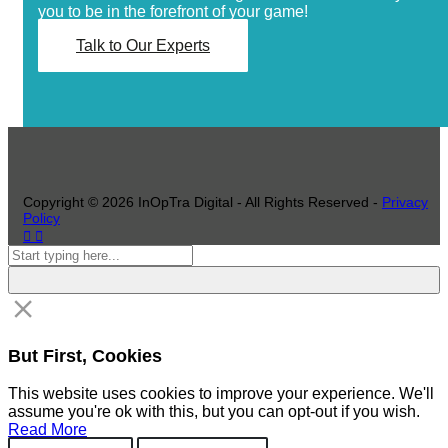
you to be in the forefront of your game!
Talk to Our Experts
Copyright ©
2026
InOpTra Digital - All Rights Reserved -
Privacy
Policy
But First, Cookies
This website uses cookies to improve your experience. We'll
assume you're ok with this, but you can opt-out if you wish.
Read More