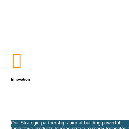
Innovation
Our Strategic partnerships aim at building powerful
Innovative products leveraging future ready technologi