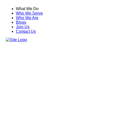
What We Do
Who We Serve
Who We Are
Blogs
Join Us
Contact Us