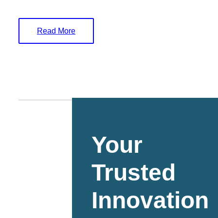
Read More
Your
Trusted
Innovation