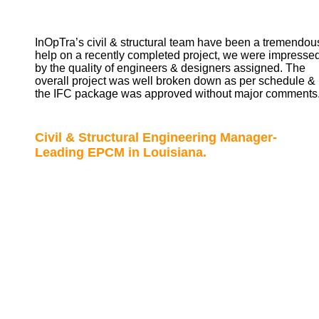
InOpTra’s civil & structural team have been a tremendou
help on a recently completed project, we were impresse
by the quality of engineers & designers assigned. The
overall project was well broken down as per schedule &
the IFC package was approved without major comments
Civil & Structural Engineering Manager-
Leading EPCM in Louisiana.