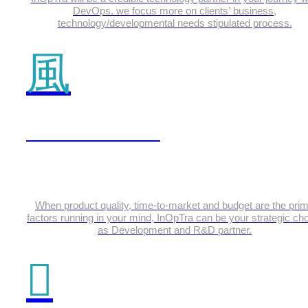
DevOps. we focus more on clients’ business,
technology/developmental needs stipulated process.
IOT & Embedded
When product quality, time-to-market and budget are the pri
factors running in your mind, InOpTra can be your strategic ch
as Development and R&D partner.