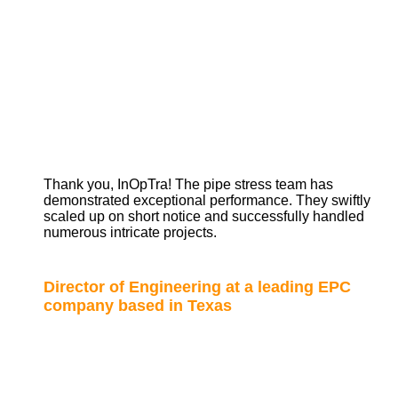
Thank you, InOpTra! The pipe stress team has
demonstrated exceptional performance. They swiftly
scaled up on short notice and successfully handled
numerous intricate projects.
Director of Engineering at a leading EPC
company based in Texas