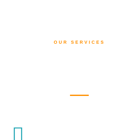
OUR SERVICES
What we do