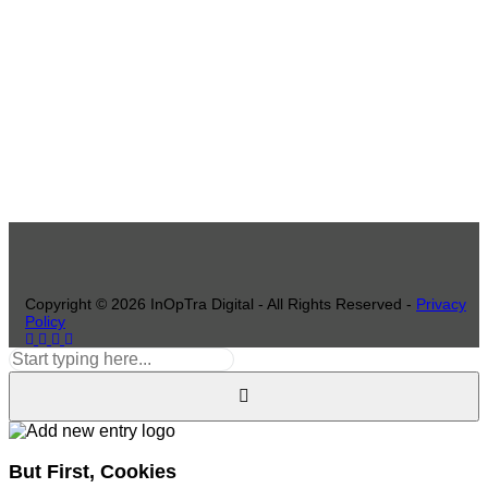
Copyright ©
2026
InOpTra Digital - All Rights Reserved -
Privacy
Policy
But First, Cookies