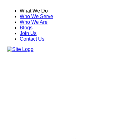
What We Do
Who We Serve
Who We Are
Blogs
Join Us
Contact Us
Managed Security Services