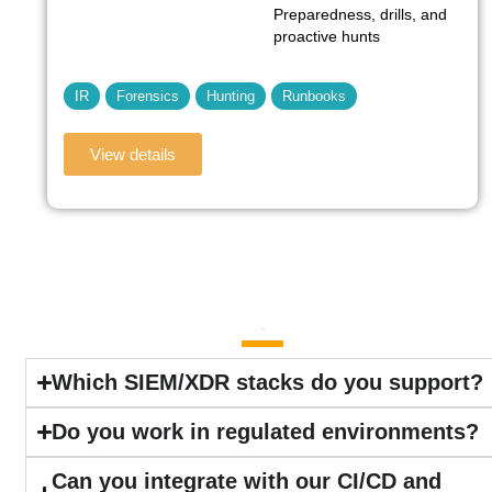
Preparedness, drills, and
proactive hunts
IR
Forensics
Hunting
Runbooks
View details
FAQ
Which SIEM/XDR stacks do you support?
Do you work in regulated environments?
Can you integrate with our CI/CD and