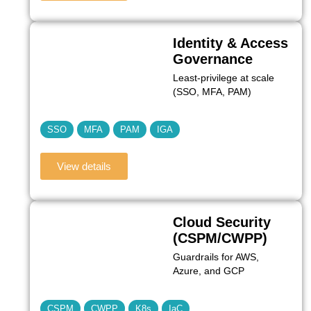
Identity & Access
Governance
Least‑privilege at scale
(SSO, MFA, PAM)
SSO
MFA
PAM
IGA
View details
Cloud Security
(CSPM/CWPP)
Guardrails for AWS,
Azure, and GCP
CSPM
CWPP
K8s
IaC