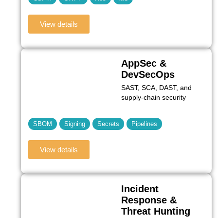
View details
AppSec &
DevSecOps
SAST, SCA, DAST, and
supply-chain security
SBOM
Signing
Secrets
Pipelines
View details
Incident
Response &
Threat Hunting