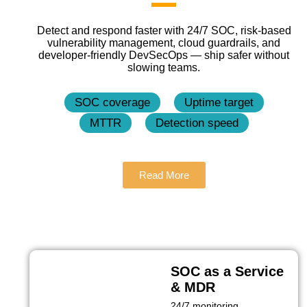
Detect and respond faster with 24/7 SOC, risk‑based
vulnerability management, cloud guardrails, and
developer‑friendly DevSecOps — ship safer without
slowing teams.
SOC coverage
Uptime target
MTTR
Detection speed
Read More
SOC as a Service
& MDR
24/7 monitoring,