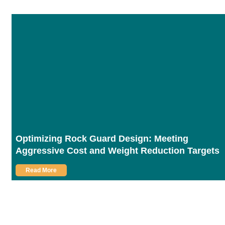
Optimizing Rock Guard Design: Meeting
Aggressive Cost and Weight Reduction Targets
Read More