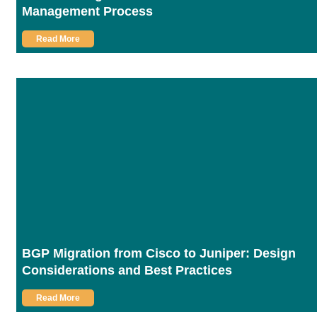
Management Process
Read More
BGP Migration from Cisco to Juniper: Design
Considerations and Best Practices
Read More