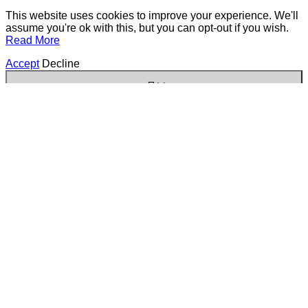
This website uses cookies to improve your experience. We'll
assume you're ok with this, but you can opt-out if you wish.
Read More
Accept
Decline
✕
Cookies are small text files that can be used by websites to
make a user's experience more efficient. The law states that
we can store cookies on your device if they are strictly
necessary for the operation of this site. For all other types of
cookies we need your permission. This site uses different
types of cookies. Some cookies are placed by third party
services that appear on our pages.
Always Active
Necessary
Necessary cookies help make a website usable by
enabling basic functions like page navigation and
access to secure areas of the website. The website
cannot function properly without these cookies.
Marketing