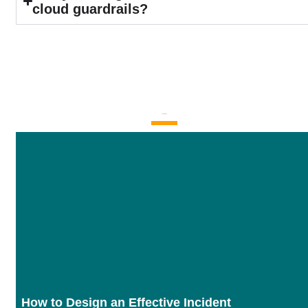
cloud guardrails?
Latest Blogs
How to Design an Effective Incident