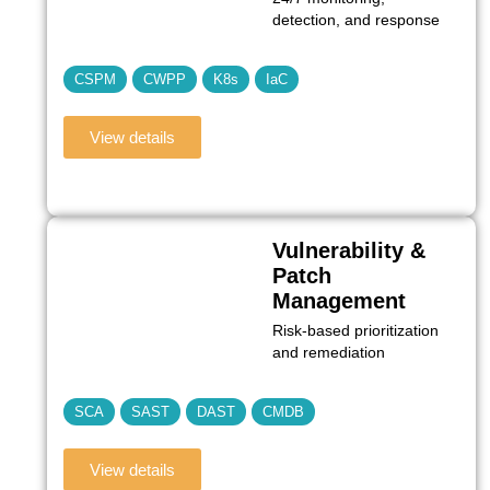
detection, and response
CSPM
CWPP
K8s
IaC
View details
Vulnerability &
Patch
Management
Risk‑based prioritization
and remediation
SCA
SAST
DAST
CMDB
View details