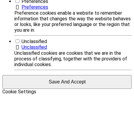
Preferences
Preferences
Preference cookies enable a website to remember
information that changes the way the website behaves
or looks, like your preferred language or the region that
you are in.
Unclassified
Unclassified
Unclassified cookies are cookies that we are in the
process of classifying, together with the providers of
individual cookies.
Save And Accept
Cookie Settings