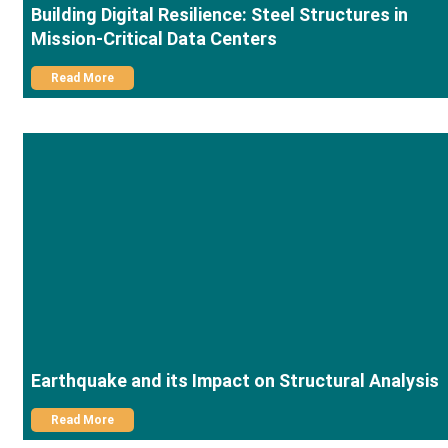
Building Digital Resilience: Steel Structures in
Mission-Critical Data Centers
Read More
Earthquake and its Impact on Structural Analysis
Read More