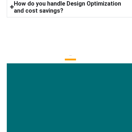
How do you handle Design Optimization
and cost savings?
Latest Blogs