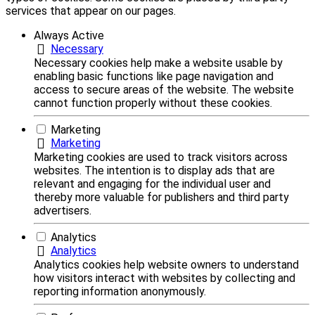
services that appear on our pages.
Always Active
Necessary
Necessary cookies help make a website usable by
enabling basic functions like page navigation and
access to secure areas of the website. The website
cannot function properly without these cookies.
Marketing
Marketing
Marketing cookies are used to track visitors across
websites. The intention is to display ads that are
relevant and engaging for the individual user and
thereby more valuable for publishers and third party
advertisers.
Analytics
Analytics
Analytics cookies help website owners to understand
how visitors interact with websites by collecting and
reporting information anonymously.