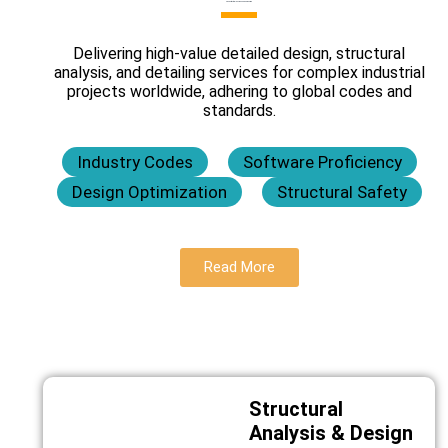
Civil & Structural Design and Engineering
Delivering high-value detailed design, structural
analysis, and detailing services for complex industrial
projects worldwide, adhering to global codes and
standards.
Industry Codes
Software Proficiency
Design Optimization
Structural Safety
Read More
Structural
Analysis & Design