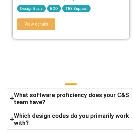
Design Basis
BOQ
TBE Support
View details
FAQ
What software proficiency does your C&S
team have?
Which design codes do you primarily work
with?