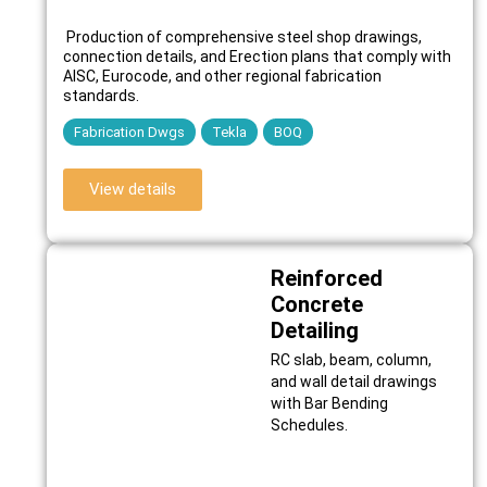
Production of comprehensive steel shop drawings,
connection details, and Erection plans that comply with
AISC, Eurocode, and other regional fabrication
standards.
Fabrication Dwgs
Tekla
BOQ
View details
Reinforced
Concrete
Detailing
RC slab, beam, column,
and wall detail drawings
with Bar Bending
Schedules.