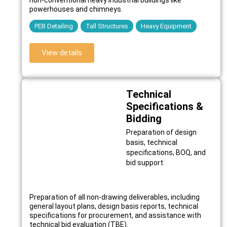
powerhouses and chimneys.
PEB Detailing
Tall Structures
Heavy Equipment
View details
Technical
Specifications &
Bidding
Preparation of design
basis, technical
specifications, BOQ, and
bid support.
Preparation of all non-drawing deliverables, including
general layout plans, design basis reports, technical
specifications for procurement, and assistance with
technical bid evaluation (TBE).