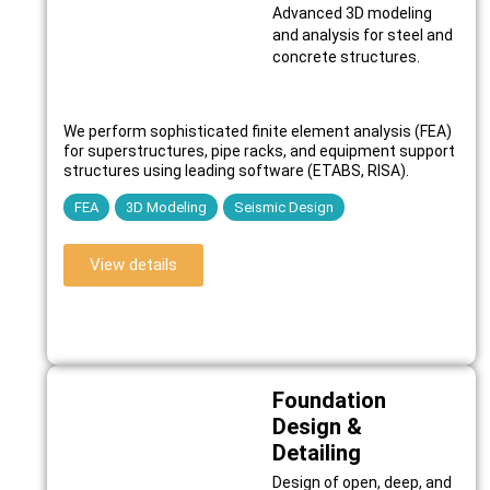
Advanced 3D modeling
and analysis for steel and
concrete structures.
We perform sophisticated finite element analysis (FEA)
for superstructures, pipe racks, and equipment support
structures using leading software (ETABS, RISA).
FEA
3D Modeling
Seismic Design
View details
Foundation
Design &
Detailing
Design of open, deep, and