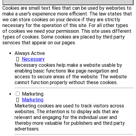
Cookies are small text files that can be used by websites to
make a user's experience more efficient. The law states that
we can store cookies on your device if they are strictly
necessary for the operation of this site. For all other types
of cookies we need your permission. This site uses different
types of cookies. Some cookies are placed by third party
services that appear on our pages.
Always Active
Necessary
Necessary cookies help make a website usable by
enabling basic functions like page navigation and
access to secure areas of the website. The website
cannot function properly without these cookies.
Marketing
Marketing
Marketing cookies are used to track visitors across
websites. The intention is to display ads that are
relevant and engaging for the individual user and
thereby more valuable for publishers and third party
advertisers.