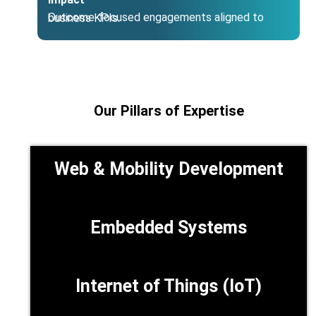
Outcome‑focused engagements aligned to business KPIs.
Our Pillars of Expertise
Web & Mobility Development
Embedded Systems
Internet of Things (IoT)