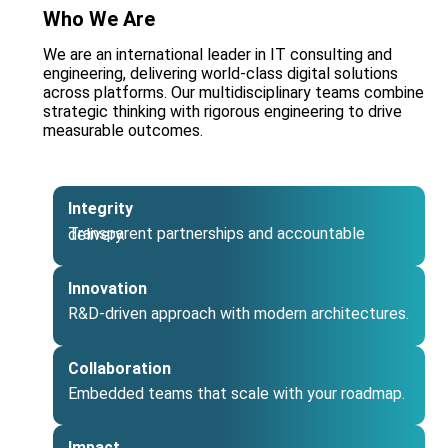
Who We Are
We are an international leader in IT consulting and
engineering, delivering world‑class digital solutions
across platforms. Our multidisciplinary teams combine
strategic thinking with rigorous engineering to drive
measurable outcomes.
Integrity
Transparent partnerships and accountable delivery.
Innovation
R&D‑driven approach with modern architectures.
Collaboration
Embedded teams that scale with your roadmap.
Impact