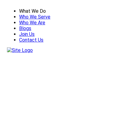
What We Do
Who We Serve
Who We Are
Blogs
Join Us
Contact Us