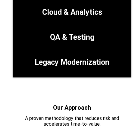
Cloud & Analytics
QA & Testing
Legacy Modernization
Our Approach
A proven methodology that reduces risk and
accelerates time‑to‑value.