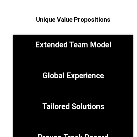
Unique Value Propositions
Extended Team Model
Global Experience
Tailored Solutions