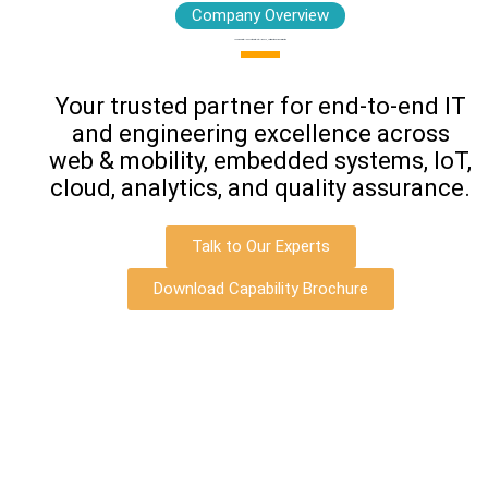
Company Overview
Leading Digital Innovation with Intelligence, Optimization & Transformation
Your trusted partner for end‑to‑end IT
and engineering excellence across
web & mobility, embedded systems, IoT,
cloud, analytics, and quality assurance.
Talk to Our Experts
Download Capability Brochure