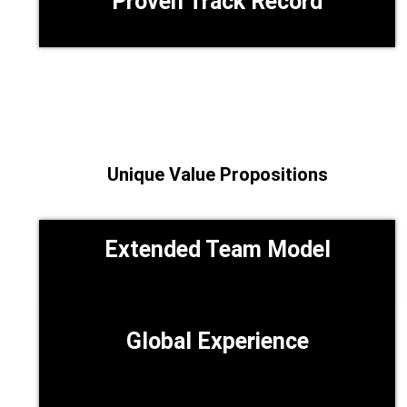
Proven Track Record
Unique Value Propositions
Extended Team Model
Global Experience