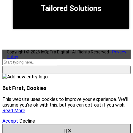
Tailored Solutions
Copyright ©
2026
InOpTra Digital - All Rights Reserved -
Privacy
Policy
But First, Cookies
This website uses cookies to improve your experience. We'll
assume you're ok with this, but you can opt-out if you wish.
Read More
Accept
Decline
✕