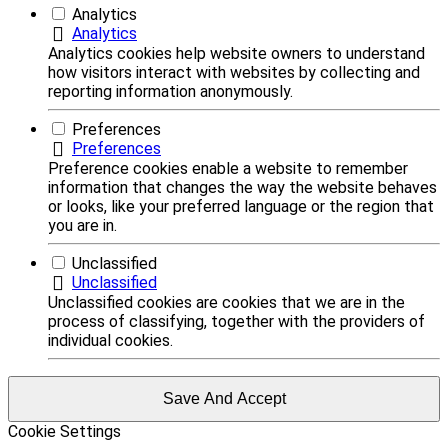
Analytics
Analytics
Analytics cookies help website owners to understand
how visitors interact with websites by collecting and
reporting information anonymously.
Preferences
Preferences
Preference cookies enable a website to remember
information that changes the way the website behaves
or looks, like your preferred language or the region that
you are in.
Unclassified
Unclassified
Unclassified cookies are cookies that we are in the
process of classifying, together with the providers of
individual cookies.
Save And Accept
Cookie Settings