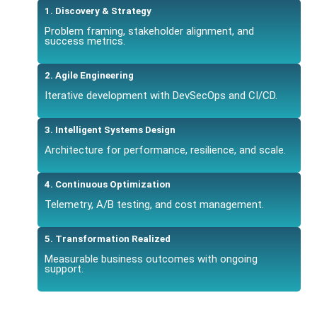
1. Discovery & Strategy
Problem framing, stakeholder alignment, and
success metrics.
2. Agile Engineering
Iterative development with DevSecOps and CI/CD.
3. Intelligent Systems Design
Architecture for performance, resilience, and scale.
4. Continuous Optimization
Telemetry, A/B testing, and cost management.
5. Transformation Realized
Measurable business outcomes with ongoing
support.