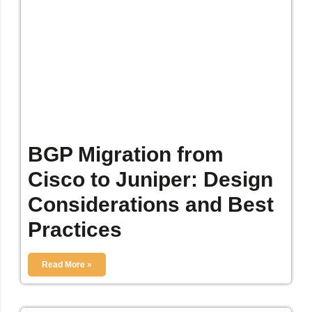
BGP Migration from
Cisco to Juniper: Design
Considerations and Best
Practices
Read More »