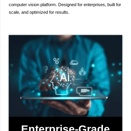
computer vision platform. Designed for enterprises, built for
scale, and optimized for results.
Enterprise-Grade