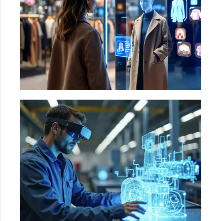
commerce
Augmented Reality in Shopping, Automated
shelf monitoring, Automated checkouts etc.
Manufacturing
Automated Visual Inspection, Predictive
Maintenance & equipment Monitoring,
Automated sorted & packaging etc.