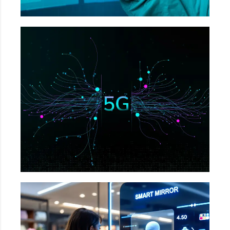
Telecommunication
Network Infrastructure Monitoring, Structural
Issues in Towers, Detects incorrect port
placements etc.
Retail & E-