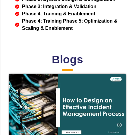
Phase 3: Integration & Validation
Phase 4: Training & Enablement
Phase 4: Training Phase 5: Optimization &
Scaling & Enablement
Blogs