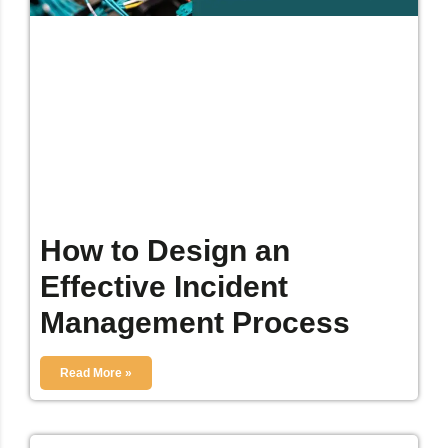
How to Design an
Effective Incident
Management Process
Read More »