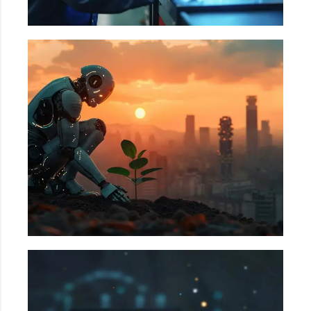
Utilities
Offshore Rig Monitoring, Pipeline Inspection &
Leak detection, Condition-based monitoring in
plants, etc.
BFSI