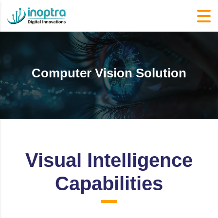
Computer Vision Solution
Visual Intelligence
Capabilities