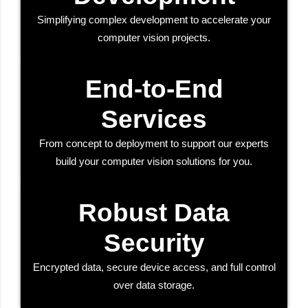
Simplifying complex development to accelerate your
computer vision projects.
End-to-End
Services
From concept to deployment to support our experts
build your computer vision solutions for you.
Robust Data
Security
Encrypted data, secure device access, and full control
over data storage.