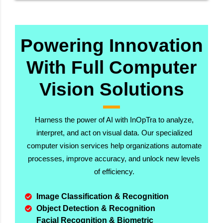
Powering Innovation
With Full Computer
Vision Solutions
Harness the power of AI with InOpTra to analyze,
interpret, and act on visual data. Our specialized
computer vision services help organizations automate
processes, improve accuracy, and unlock new levels
of efficiency.
Image Classification & Recognition
Object Detection & Recognition
Facial Recognition & Biometric