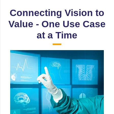
Connecting Vision to
Value - One Use Case
at a Time
Healthcare
Patient Monitoring & Fall detection, Surgical
Assistance & Navigation, Medical Imaging
diagnostics etc.