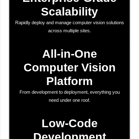
Scalability
Rapidly deploy and manage computer vision solutions
across multiple sites.
All-in-One
Computer Vision
Platform
From development to deployment, everything you
need under one roof.
Low-Code
Development