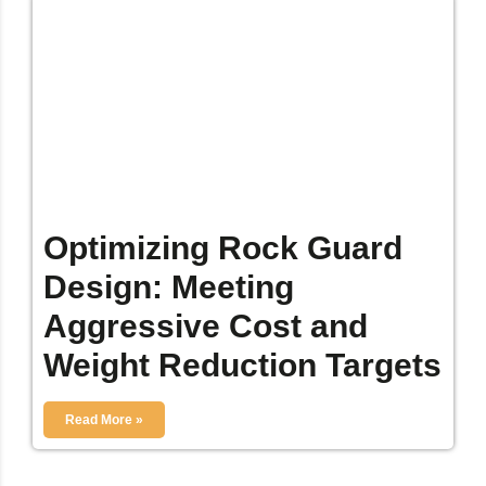
Optimizing Rock Guard
Design: Meeting
Aggressive Cost and
Weight Reduction Targets
Read More »