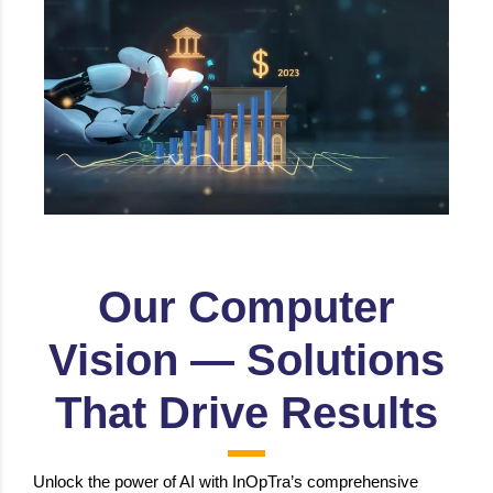
Voice & Visual Authentication for Secure
Transactions, Insurance Claim Assessment,
Fraud prevention etc.
Our Computer
Vision — Solutions
That Drive Results
Unlock the power of AI with InOpTra’s comprehensive