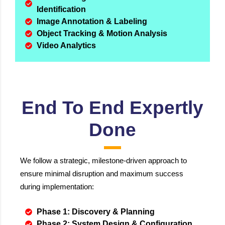
Identification
Image Annotation & Labeling
Object Tracking & Motion Analysis
Video Analytics
End To End Expertly
Done
We follow a strategic, milestone-driven approach to
ensure minimal disruption and maximum success
during implementation:
Phase 1: Discovery & Planning
Phase 2: System Design & Configuration