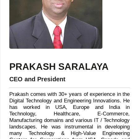
PRAKASH SARALAYA
CEO and President
Prakash comes with 30+ years of experience in the
Digital Technology and Engineering Innovations. He
has worked in USA, Europe and India in
Technology, Healthcare, E-Commerce,
Manufacturing domains and various IT / Technology
landscapes. He was instrumental in developing
many Technology & High-Value Engineering