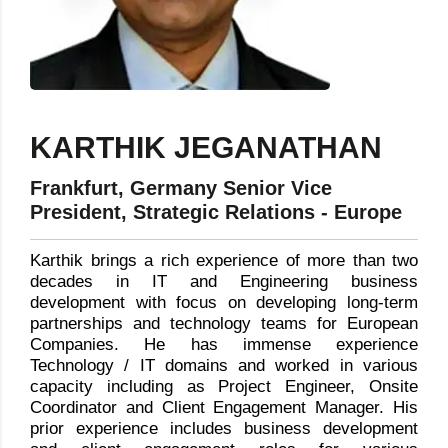
KARTHIK JEGANATHAN
Frankfurt, Germany Senior Vice
President, Strategic Relations - Europe
Karthik brings a rich experience of more than two
decades in IT and Engineering business
development with focus on developing long-term
partnerships and technology teams for European
Companies. He has immense experience
Technology / IT domains and worked in various
capacity including as Project Engineer, Onsite
Coordinator and Client Engagement Manager. His
prior experience includes business development