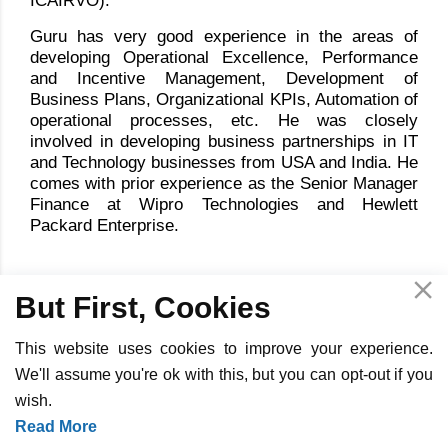
ICAIRVO).
Guru has very good experience in the areas of
developing Operational Excellence, Performance
and Incentive Management, Development of
Business Plans, Organizational KPIs, Automation of
operational processes, etc. He was closely
involved in developing business partnerships in IT
and Technology businesses from USA and India. He
comes with prior experience as the Senior Manager
Finance at Wipro Technologies and Hewlett
Packard Enterprise.
But First, Cookies
This website uses cookies to improve your experience.
We'll assume you're ok with this, but you can opt-out if you
wish.
Copyright ©
2026
InOpTra Digital - All Rights Reserved -
Privacy
Read More
Policy