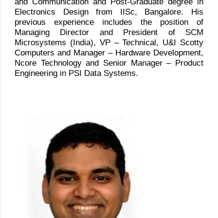
and Communication and Post-Graduate degree in
Electronics Design from IISc, Bangalore. His
previous experience includes the position of
Managing Director and President of SCM
Microsystems (India), VP – Technical, U&I Scotty
Computers and Manager – Hardware Development,
Ncore Technology and Senior Manager – Product
Engineering in PSI Data Systems.