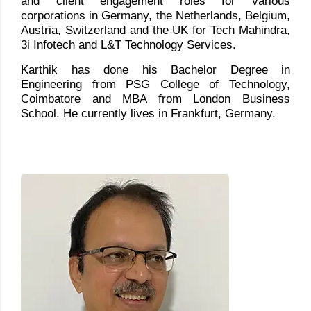
and client engagement roles for various
corporations in Germany, the Netherlands, Belgium,
Austria, Switzerland and the UK for Tech Mahindra,
3i Infotech and L&T Technology Services.
Karthik has done his Bachelor Degree in
Engineering from PSG College of Technology,
Coimbatore and MBA from London Business
School. He currently lives in Frankfurt, Germany.