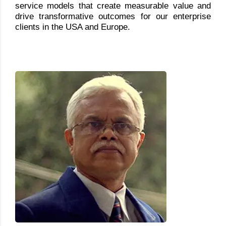
service models that create measurable value and
drive transformative outcomes for our enterprise
clients in the USA and Europe.