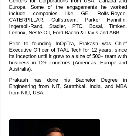
Centers for Corporations from USA, Canada and
Europe. Some of the engagements he worked
include companies like GE, Rolls-Royce,
CATERPILLAR, Gulfstream, Parker Hannifin,
Ingersoll-Rand, Stadler, PTC, Bosal, Timken,
Lennox, Neste Oil, Ford Bacon & Davis and ABB.
Prior to founding InOpTra, Prakash was Chief
Executive Officer of TAAL Tech for 12 years, since
its inception until it grew to a size of 500+ team with
business in 12+ countries (Americas, Europe and
Australia).
Prakash has done his Bachelor Degree in
Engineering from NIT, Surathkal, India, and MBA
from NIU, USA.