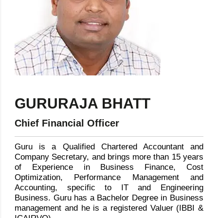
GURURAJA BHATT
Chief Financial Officer
Guru is a Qualified Chartered Accountant and
Company Secretary, and brings more than 15 years
of Experience in Business Finance, Cost
Optimization, Performance Management and
Accounting, specific to IT and Engineering
Business. Guru has a Bachelor Degree in Business
management and he is a registered Valuer (IBBI &