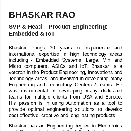
BHASKAR RAO
SVP & Head – Product Engineering:
Embedded & IoT
Bhaskar brings 30 years of experience and
international expertise in high technology areas
including - Embedded Systems, Large, Mini and
Micro computers, ASICs and IoT. Bhaskar is a
veteran in the Product Engineering, innovations and
Technology areas, and involved in developing many
Engineering and Technology Centers / teams. He
was instrumental in developing many dedicated
teams for multiple clients from USA and Europe.
His passion is in using Automation as a tool to
provide optimal engineering solutions to develop
cost effective, creative and long-lasting products.
Bhaskar has an Engineering degree in Electronics