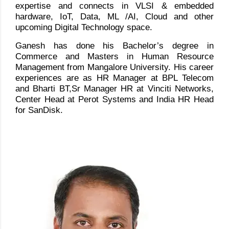
expertise and connects in VLSI & embedded
hardware, IoT, Data, ML /AI, Cloud and other
upcoming Digital Technology space.
Ganesh has done his Bachelor’s degree in
Commerce and Masters in Human Resource
Management from Mangalore University. His career
experiences are as HR Manager at BPL Telecom
and Bharti BT,Sr Manager HR at Vinciti Networks,
Center Head at Perot Systems and India HR Head
for SanDisk.