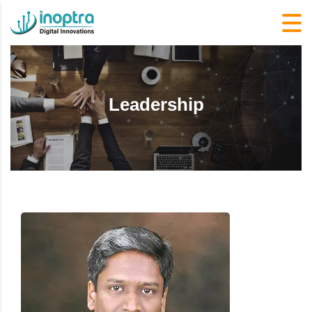
Leadership