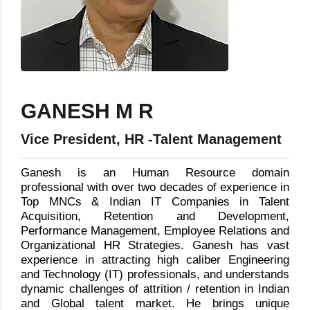
GANESH M R
Vice President, HR -Talent Management
Ganesh is an Human Resource domain
professional with over two decades of experience in
Top MNCs & Indian IT Companies in Talent
Acquisition, Retention and Development,
Performance Management, Employee Relations and
Organizational HR Strategies. Ganesh has vast
experience in attracting high caliber Engineering
and Technology (IT) professionals, and understands
dynamic challenges of attrition / retention in Indian
and Global talent market. He brings unique