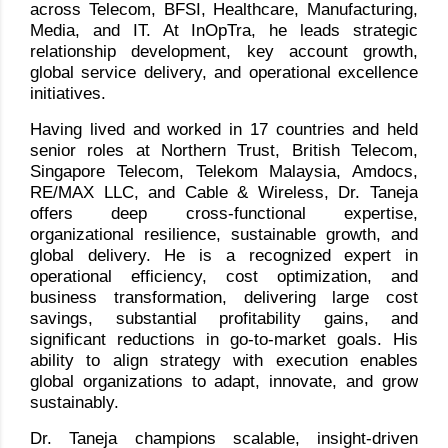
across Telecom, BFSI, Healthcare, Manufacturing,
Media, and IT. At InOpTra, he leads strategic
relationship development, key account growth,
global service delivery, and operational excellence
initiatives.
Having lived and worked in 17 countries and held
senior roles at Northern Trust, British Telecom,
Singapore Telecom, Telekom Malaysia, Amdocs,
RE/MAX LLC, and Cable & Wireless, Dr. Taneja
offers deep cross-functional expertise,
organizational resilience, sustainable growth, and
global delivery. He is a recognized expert in
operational efficiency, cost optimization, and
business transformation, delivering large cost
savings, substantial profitability gains, and
significant reductions in go-to-market goals. His
ability to align strategy with execution enables
global organizations to adapt, innovate, and grow
sustainably.
Dr. Taneja champions scalable, insight-driven