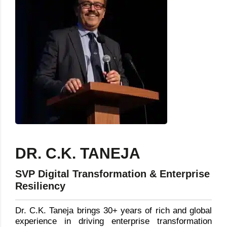
DR. C.K. TANEJA
SVP Digital Transformation & Enterprise
Resiliency
Dr. C.K. Taneja brings 30+ years of rich and global
experience in driving enterprise transformation