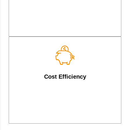
Reduce network costs with
intelligent traffic routing and
Cost Efficiency
utilization of diverse connection
types.