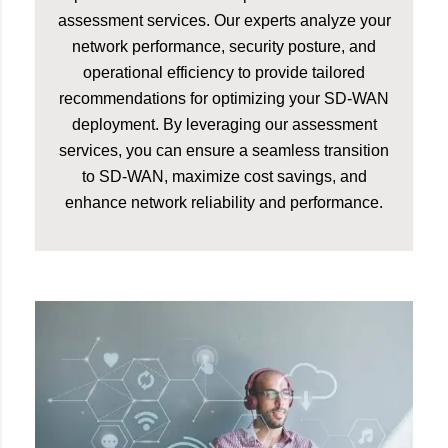
assessment services. Our experts analyze your
network performance, security posture, and
operational efficiency to provide tailored
recommendations for optimizing your SD-WAN
deployment. By leveraging our assessment
services, you can ensure a seamless transition
to SD-WAN, maximize cost savings, and
enhance network reliability and performance.