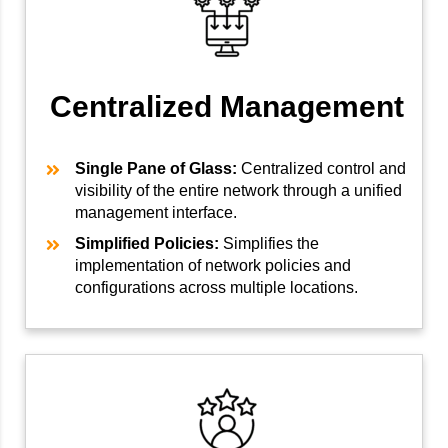
Centralized Management
Single Pane of Glass:
Centralized control and
visibility of the entire network through a unified
management interface.
Simplified Policies:
Simplifies the
implementation of network policies and
configurations across multiple locations.