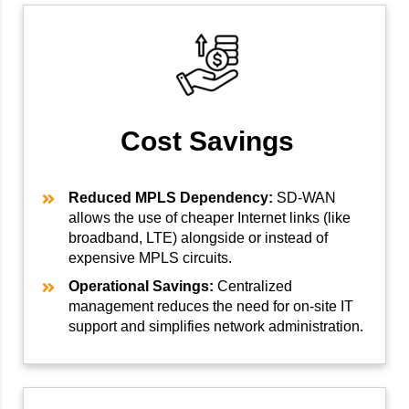
Cost Savings
Reduced MPLS Dependency:
SD-WAN
allows the use of cheaper Internet links (like
broadband, LTE) alongside or instead of
expensive MPLS circuits.
Operational Savings:
Centralized
management reduces the need for on-site IT
support and simplifies network administration.