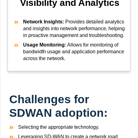
Visibility and Analytics
Network Insights:
Provides detailed analytics
and insights into network performance, helping
in proactive management and troubleshooting.
Usage Monitoring:
Allows for monitoring of
bandwidth usage and application performance
across the network.
Challenges for
SDWAN adoption:
Selecting the appropriate technology.
Leveraging SD-WAN to create a network road