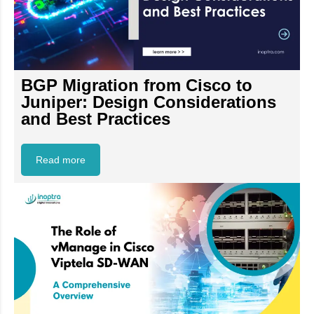
BGP Migration from Cisco to
Juniper: Design Considerations
and Best Practices
Read more