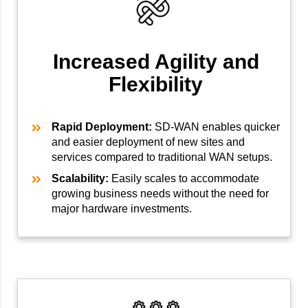
Increased Agility and
Flexibility
Rapid Deployment:
SD-WAN enables quicker
and easier deployment of new sites and
services compared to traditional WAN setups.
Scalability:
Easily scales to accommodate
growing business needs without the need for
major hardware investments.