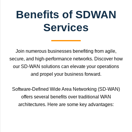
Benefits of SDWAN
Services
Join numerous businesses benefiting from agile,
secure, and high-performance networks. Discover how
our SD-WAN solutions can elevate your operations
and propel your business forward.
Software-Defined Wide Area Networking (SD-WAN)
offers several benefits over traditional WAN
architectures. Here are some key advantages: