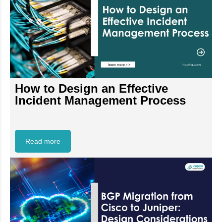
How to Design an Effective
Incident Management Process
Read more