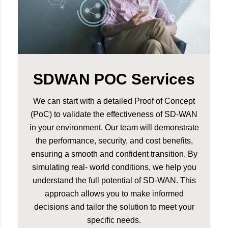
SDWAN POC Services
We can start with a detailed Proof of Concept
(PoC) to validate the effectiveness of SD-WAN
in your environment. Our team will demonstrate
the performance, security, and cost benefits,
ensuring a smooth and confident transition. By
simulating real- world conditions, we help you
understand the full potential of SD-WAN. This
approach allows you to make informed
decisions and tailor the solution to meet your
specific needs.