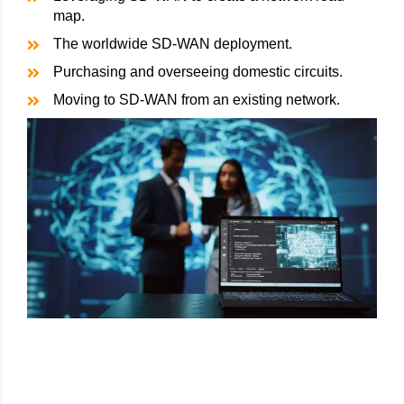
map.
The worldwide SD-WAN deployment.
Purchasing and overseeing domestic circuits.
Moving to SD-WAN from an existing network.