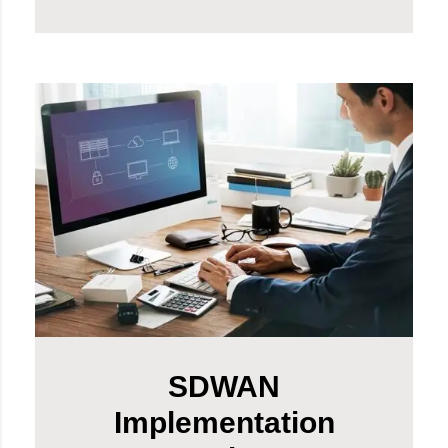
SDWAN
Implementation