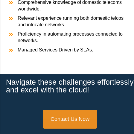
Comprehensive knowledge of domestic telecoms
worldwide.
Relevant experience running both domestic telcos
and intricate networks.
Proficiency in automating processes connected to
networks.
Managed Services Driven by SLAs.
Navigate these challenges effortlessly
and excel with the cloud!
Contact Us Now