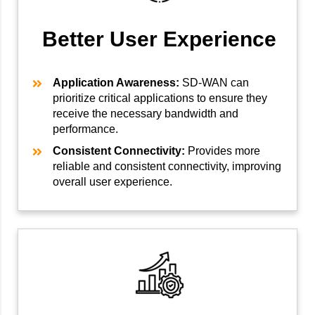
Better User Experience
Application Awareness:
SD-WAN can
prioritize critical applications to ensure they
receive the necessary bandwidth and
performance.
Consistent Connectivity:
Provides more
reliable and consistent connectivity, improving
overall user experience.