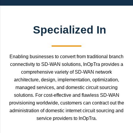
Specialized In
Enabling businesses to convert from traditional branch
connectivity to SD-WAN solutions, InOpTra provides a
comprehensive variety of SD-WAN network
architecture, design, implementation, optimization,
managed services, and domestic circuit sourcing
solutions. For cost-effective and flawless SD-WAN
provisioning worldwide, customers can contract out the
administration of domestic internet circuit sourcing and
service providers to InOpTra.