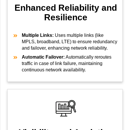
Enhanced Reliability and
Resilience
Multiple Links:
Uses multiple links (like
MPLS, broadband, LTE) to ensure redundancy
and failover, enhancing network reliability.
Automatic Failover:
Automatically reroutes
traffic in case of link failure, maintaining
continuous network availability.