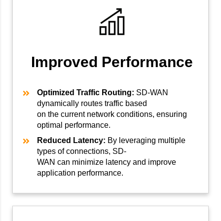
Improved Performance
Optimized Traffic Routing:
SD-WAN
dynamically routes traffic based
on the current network conditions, ensuring
optimal performance.
Reduced Latency:
By leveraging multiple
types of connections, SD-
WAN can minimize latency and improve
application performance.