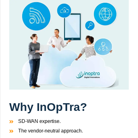
Why InOpTra?
SD-WAN expertise.
The vendor-neutral approach.