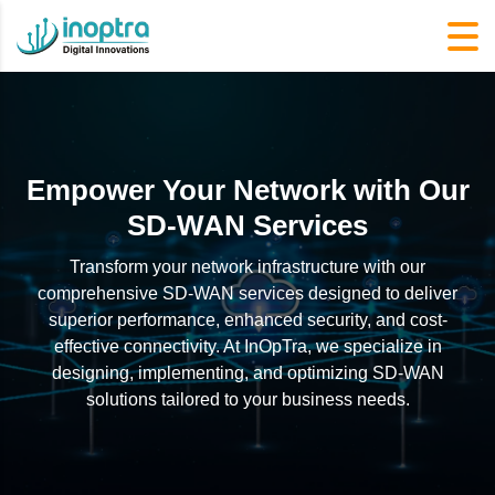
Empower Your Network with Our
SD-WAN Services
Transform your network infrastructure with our
comprehensive SD-WAN services designed to deliver
superior performance, enhanced security, and cost-
effective connectivity. At InOpTra, we specialize in
designing, implementing, and optimizing SD-WAN
solutions tailored to your business needs.