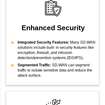
Enhanced Security
Integrated Security Features:
Many SD-WAN
solutions include built- in security features like
encryption, firewall, and intrusion
detection/prevention systems (IDS/IPS).
Segmented Traffic:
SD-WAN can segment
traffic to isolate sensitive data and reduce the
attack surface.