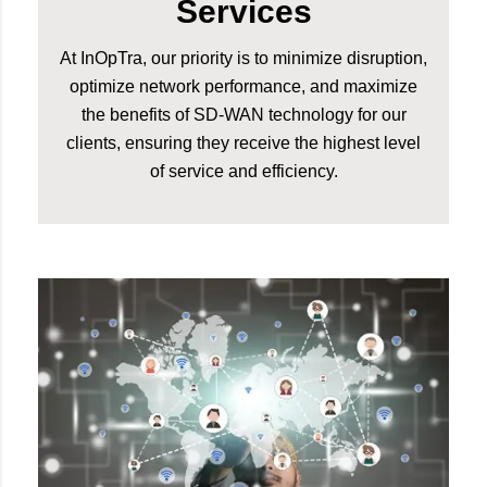
Services
At InOpTra, our priority is to minimize disruption,
optimize network performance, and maximize
the benefits of SD-WAN technology for our
clients, ensuring they receive the highest level
of service and efficiency.