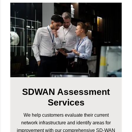
SDWAN Assessment
Services
We help customers evaluate their current
network infrastructure and identify areas for
improvement with our comprehensive SD-WAN