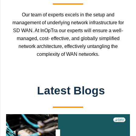
Our team of experts excels in the setup and
management of underlying network infrastructure for
SD WAN. At InOpTra our experts will ensure a well-
managed, cost- effective, and globally simplified
network architecture, effectively untangling the
complexity of WAN networks.
Latest Blogs