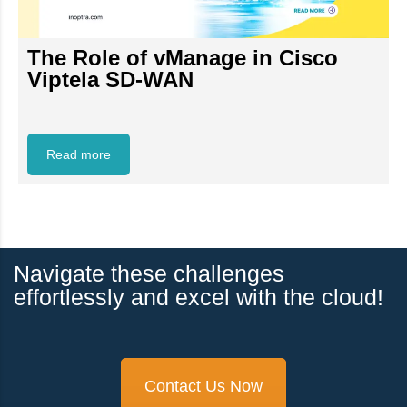
The Role of vManage in Cisco
Viptela SD-WAN
Read more
Navigate these challenges
effortlessly and excel with the cloud!
Contact Us Now