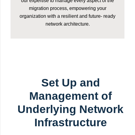
our expertise to manage every aspect of the
migration process, empowering your
organization with a resilient and future- ready
network architecture.
Set Up and
Management of
Underlying Network
Infrastructure