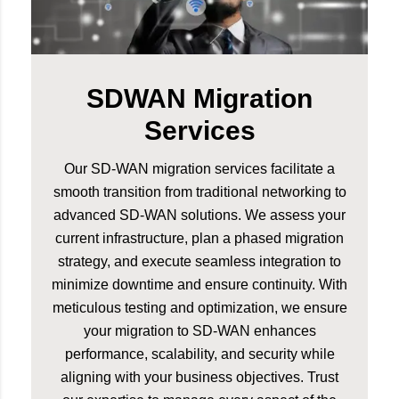
SDWAN Migration
Services
Our SD-WAN migration services facilitate a
smooth transition from traditional networking to
advanced SD-WAN solutions. We assess your
current infrastructure, plan a phased migration
strategy, and execute seamless integration to
minimize downtime and ensure continuity. With
meticulous testing and optimization, we ensure
your migration to SD-WAN enhances
performance, scalability, and security while
aligning with your business objectives. Trust