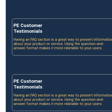
PE Customer
Testimonials
Having an FAQ section is a great way to present informatio
about your product or service. Using the question-and-
answer format makes it more relatable to your users.
PE Customer
Testimonials
Having an FAQ section is a great way to present informatio
about your product or service. Using the question-and-
answer format makes it more relatable to your users.