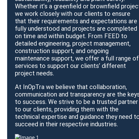
Whether it’s a greenfield or brownfield projec
we work closely with our clients to ensure
that their requirements and expectations are
fully understood and projects are completed
on time and within budget. From FEED to
detailed engineering, project management,
construction support, and ongoing
maintenance support, we offer a full range of
services to support our clients’ different
project needs.
At InOpTra we believe that collaboration,
communication and transparency are the key
to success. We strive to be a trusted partner
to our clients, providing them with the
technical expertise and guidance they need t
succeed in their respective industries.