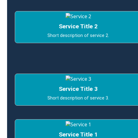
Service Title 2
Short description of service 2.
Service Title 3
Short description of service 3.
Service Title 1