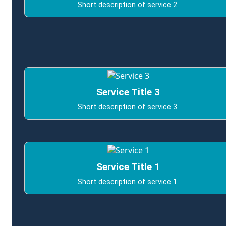
Short description of service 2.
Service Title 3
Short description of service 3.
Service Title 1
Short description of service 1.