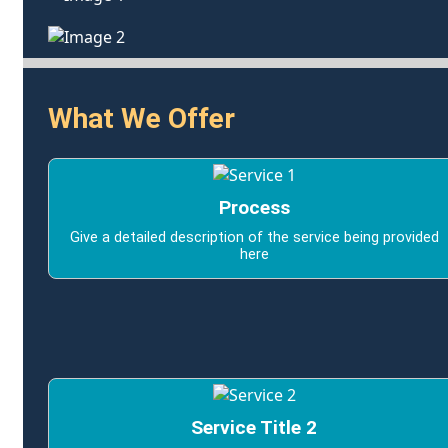
What We Offer
Process
Give a detailed description of the service being provided
here
Service Title 2