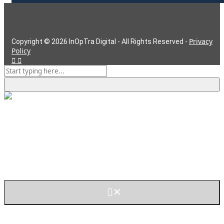
Privacy
Copyright ©
2026
InOpTra Digital - All Rights Reserved -
Policy
But First, Cookies
This website uses cookies to improve your experience. We'll
assume you're ok with this, but you can opt-out if you wish.
Read More
Accept
Decline
✕
Cookies are small text files that can be used by websites to
make a user's experience more efficient. The law states that