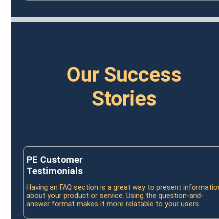
Our Success
Stories
PE Customer
Testimonials
Having an FAQ section is a great way to present informatio
about your product or service. Using the question-and-
answer format makes it more relatable to your users.