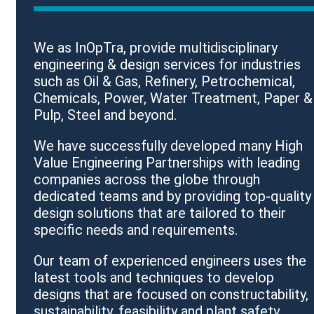
We as InOpTra, provide multidisciplinary
engineering & design services for industries
such as Oil & Gas, Refinery, Petrochemical,
Chemicals, Power, Water Treatment, Paper &
Pulp, Steel and beyond.
We have successfully developed many High
Value Engineering Partnerships with leading
companies across the globe through
dedicated teams and by providing top-quality
design solutions that are tailored to their
specific needs and requirements.
Our team of experienced engineers uses the
latest tools and techniques to develop
designs that are focused on constructability,
sustainability, feasibility and plant safety.