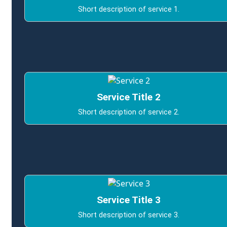
Short description of service 1.
Service Title 2
Short description of service 2.
Service Title 3
Short description of service 3.