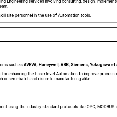
g Engineering services involving consulting, design, implement
team.
ill site personnel in the use of Automation tools.
tems such as
AVEVA, Honeywell, ABB, Siemens, Yokogawa et
for enhancing the basic level Automation to improve process co
h or semi-batch and discrete manufacturing alike.
ement using the industry standard protocols like OPC, MODBUS 