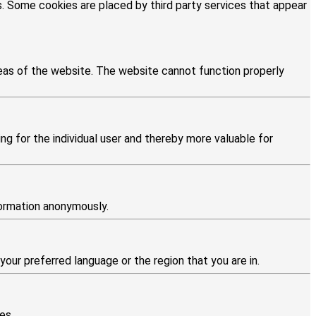
es. Some cookies are placed by third party services that appear
eas of the website. The website cannot function properly
ng for the individual user and thereby more valuable for
formation anonymously.
ur preferred language or the region that you are in.
es.