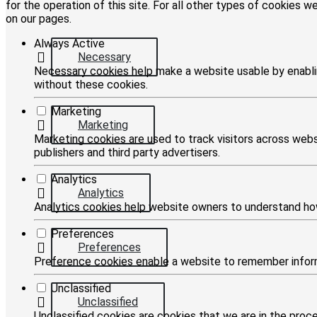
for the operation of this site. For all other types of cookies 
on our pages.
Always Active
Necessary
Necessary cookies help make a website usable by enablin
without these cookies.
Marketing
Marketing
Marketing cookies are used to track visitors across websi
publishers and third party advertisers.
Analytics
Analytics
Analytics cookies help website owners to understand how
Preferences
Preferences
Preference cookies enable a website to remember informa
Unclassified
Unclassified
Unclassified cookies are cookies that we are in the proces