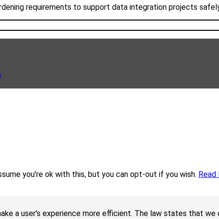
rdening requirements to support data integration projects safel
y
sume you're ok with this, but you can opt-out if you wish.
Read
ake a user's experience more efficient. The law states that we c