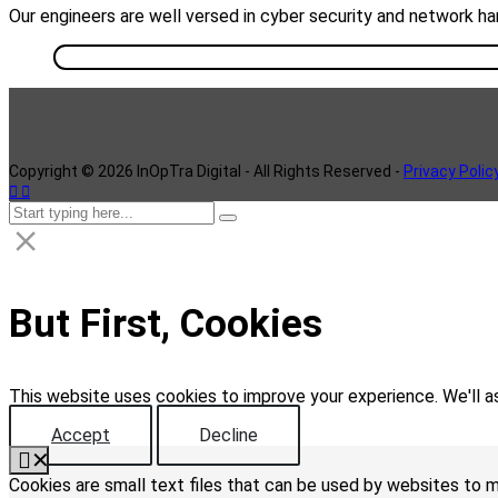
Our engineers are well versed in cyber security and network ha
Copyright ©
2026
InOpTra Digital - All Rights Reserved -
Privacy Polic
But First, Cookies
This website uses cookies to improve your experience. We'll as
Accept
Decline
✕
Cookies are small text files that can be used by websites to m