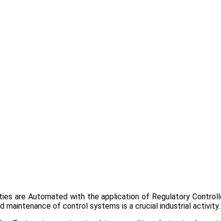
lities are Automated with the application of Regulatory Control
 maintenance of control systems is a crucial industrial activity.