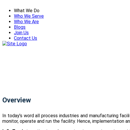
What We Do
Who We Serve
Who We Are
Blogs
Join Us
Contact Us
Overview
In today’s word all process industries and manufacturing faci
monitor, operate and run the facility. Hence, implementation and