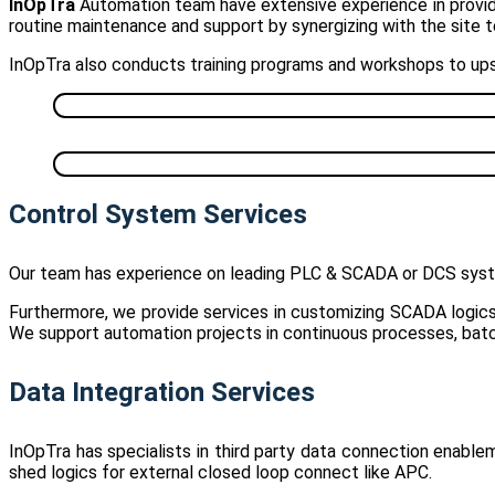
InOpTra
Automation team have extensive experience in providin
routine maintenance and support by synergizing with the site 
InOpTra also conducts training programs and workshops to upsk
Control System Services
Our team has experience on leading PLC & SCADA or DCS sys
Furthermore, we provide services in customizing SCADA logics 
We support automation projects in continuous processes, batc
Data Integration Services
InOpTra has specialists in third party data connection enabl
shed logics for external closed loop connect like APC.