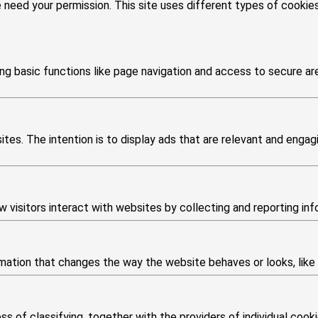
we need your permission. This site uses different types of cooki
g basic functions like page navigation and access to secure ar
tes. The intention is to display ads that are relevant and engagi
 visitors interact with websites by collecting and reporting in
tion that changes the way the website behaves or looks, like yo
s of classifying, together with the providers of individual cooki