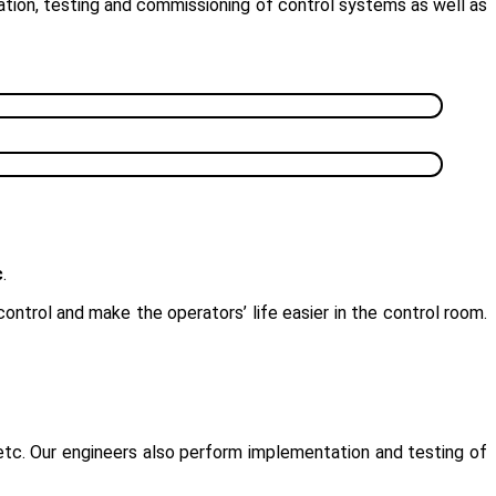
ation, testing and commissioning of control systems as well as
c
.
ntrol and make the operators’ life easier in the control room.
etc. Our engineers also perform implementation and testing of