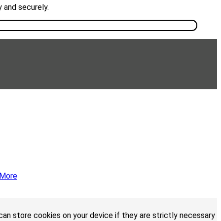
y and securely.
 More
an store cookies on your device if they are strictly necessary