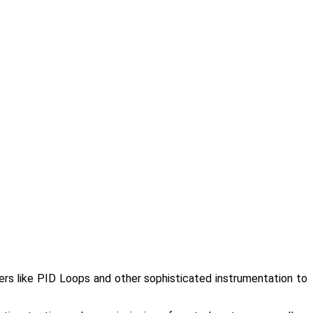
lers like PID Loops and other sophisticated instrumentation to