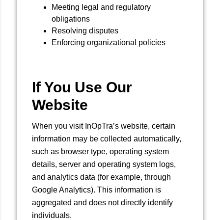
Meeting legal and regulatory
obligations
Resolving disputes
Enforcing organizational policies
If You Use Our
Website
When you visit InOpTra’s website, certain
information may be collected automatically,
such as browser type, operating system
details, server and operating system logs,
and analytics data (for example, through
Google Analytics). This information is
aggregated and does not directly identify
individuals.