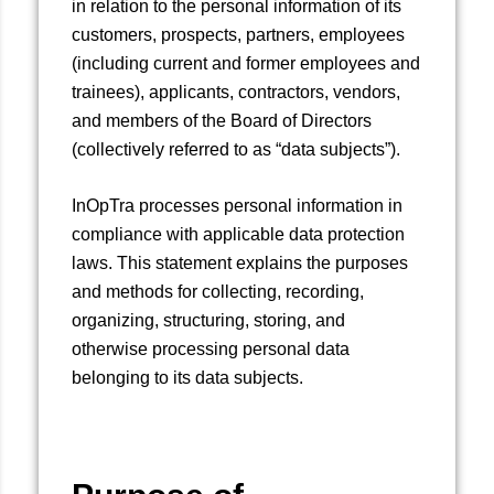
in relation to the personal information of its
customers, prospects, partners, employees
(including current and former employees and
trainees), applicants, contractors, vendors,
and members of the Board of Directors
(collectively referred to as “data subjects”).
InOpTra processes personal information in
compliance with applicable data protection
laws. This statement explains the purposes
and methods for collecting, recording,
organizing, structuring, storing, and
otherwise processing personal data
belonging to its data subjects.