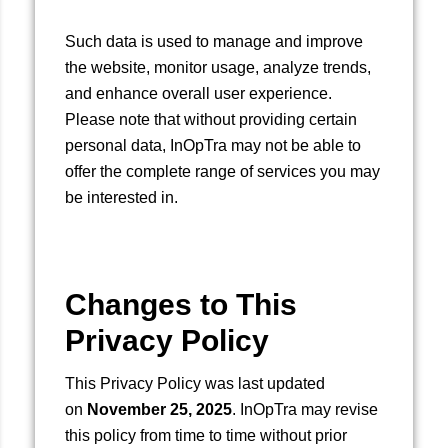
Such data is used to manage and improve
the website, monitor usage, analyze trends,
and enhance overall user experience.
Please note that without providing certain
personal data, InOpTra may not be able to
offer the complete range of services you may
be interested in.
Changes to This
Privacy Policy
This Privacy Policy was last updated
on
November 25, 2025
. InOpTra may revise
this policy from time to time without prior