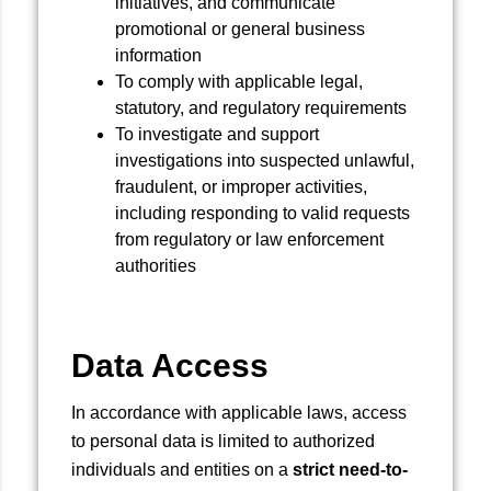
initiatives, and communicate
promotional or general business
information
To comply with applicable legal,
statutory, and regulatory requirements
To investigate and support
investigations into suspected unlawful,
fraudulent, or improper activities,
including responding to valid requests
from regulatory or law enforcement
authorities
Data Access
In accordance with applicable laws, access
to personal data is limited to authorized
individuals and entities on a
strict need-to-