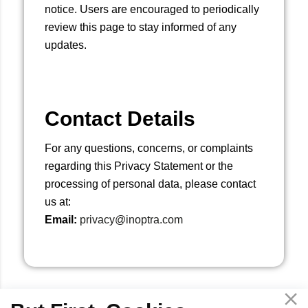
notice. Users are encouraged to periodically
review this page to stay informed of any
updates.
Contact Details
For any questions, concerns, or complaints
regarding this Privacy Statement or the
processing of personal data, please contact
us at:
Email:
privacy@inoptra.com