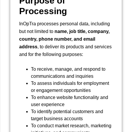
Purpose of
Processing
InOpTra processes personal data, including
but not limited to
name, job title, company,
country, phone number, and email
address
, to deliver its products and services
and for the following purposes:
To receive, manage, and respond to
communications and inquiries
To assess individuals for employment
or engagement opportunities
To enhance website functionality and
user experience
To identify potential customers and
target business accounts
To conduct market research, marketing