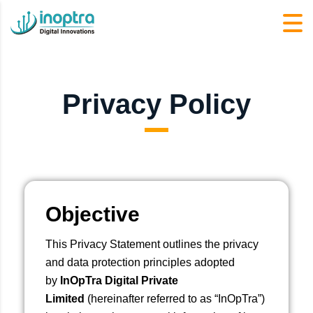
Privacy Policy
Objective
This Privacy Statement outlines the privacy
and data protection principles adopted
by
InOpTra Digital Private
Limited
(hereinafter referred to as “InOpTra”)