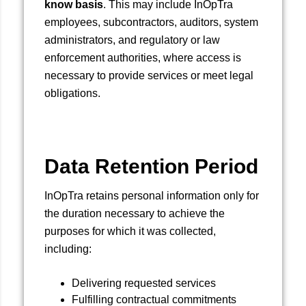
know basis
. This may include InOpTra
employees, subcontractors, auditors, system
administrators, and regulatory or law
enforcement authorities, where access is
necessary to provide services or meet legal
obligations.
Data Retention Period
InOpTra retains personal information only for
the duration necessary to achieve the
purposes for which it was collected,
including:
Delivering requested services
Fulfilling contractual commitments