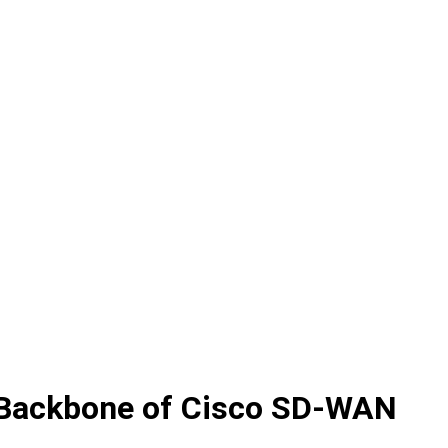
e Backbone of Cisco SD-WAN