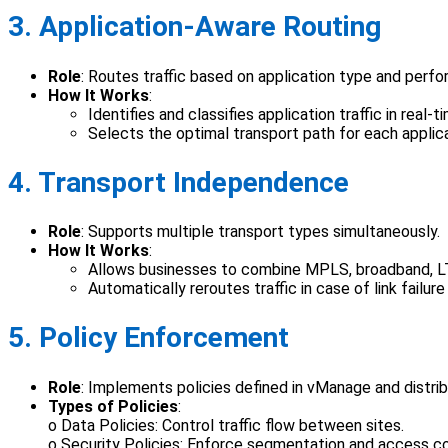
3. Application-Aware Routing
Role
: Routes traffic based on application type and perf
How It Works
:
Identifies and classifies application traffic in real-t
Selects the optimal transport path for each applicat
4. Transport Independence
Role
: Supports multiple transport types simultaneously.
How It Works
:
Allows businesses to combine MPLS, broadband, LTE,
Automatically reroutes traffic in case of link failure
5. Policy Enforcement
Role
: Implements policies defined in vManage and distri
Types of Policies
:
o Data Policies: Control traffic flow between sites.
o Security Policies: Enforce segmentation and access co