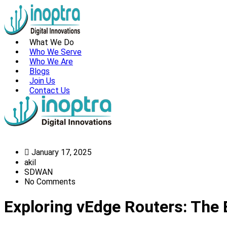
What We Do
Who We Serve
Who We Are
Blogs
Join Us
Contact Us
January 17, 2025
akil
SDWAN
No Comments
Exploring vEdge Routers: Th