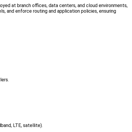
yed at branch offices, data centers, and cloud environments,
s, and enforce routing and application policies, ensuring
lers.
and, LTE, satellite).