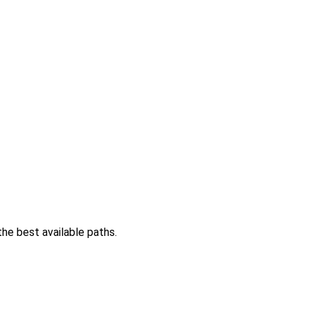
the best available paths.