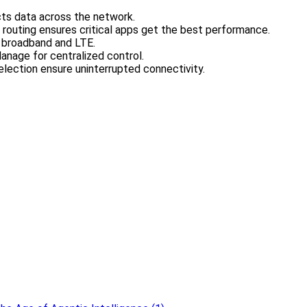
cts data across the network.
 routing ensures critical apps get the best performance.
e broadband and LTE.
anage for centralized control.
election ensure uninterrupted connectivity.