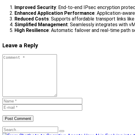
Improved Security
: End-to-end IPsec encryption prote
Enhanced Application Performance
: Application-aware
Reduced Costs
: Supports affordable transport links lik
Simplified Management
: Seamlessly integrates with vM
High Resilience
: Automatic failover and real-time path s
Leave a Reply
Post Comment