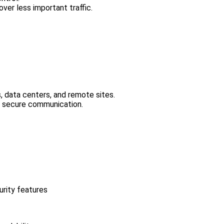
 over less important traffic.
 data centers, and remote sites.
e secure communication.
urity features