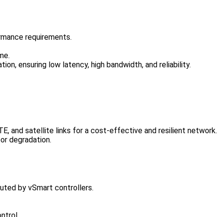
ormance requirements.
ime.
ion, ensuring low latency, high bandwidth, and reliability.
 and satellite links for a cost-effective and resilient network.
 or degradation.
buted by vSmart controllers.
ntrol.