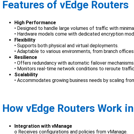
Features of vEdge Routers
High Performance
• Designed to handle large volumes of traffic with minima
• Hardware models come with dedicated encryption modul
Flexibility
• Supports both physical and virtual deployments.
• Adaptable to various environments, from branch offices
Resilience
• Offers redundancy with automatic failover mechanisms
• Monitors real-time network conditions to reroute traffic
Scalability
• Accommodates growing business needs by scaling from
How vEdge Routers Work i
Integration with vManage
o Receives configurations and policies from vManage.