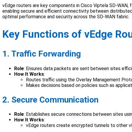
vEdge routers are key components in Cisco Viptela SD-WAN, fo
enabling secure and efficient connectivity between distributed 
optimal performance and security across the SD-WAN fabric.
Key Functions of vEdge Ro
1. Traffic Forwarding
Role
: Ensures data packets are sent between sites effici
How It Works
:
Routes traffic using the Overlay Management Prot
Makes decisions based on policies such as applica
2. Secure Communication
Role
: Establishes secure connections between sites usi
How It Works
:
vEdge routers create encrypted tunnels to other v