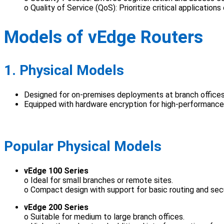
o Quality of Service (QoS): Prioritize critical applications
Models of vEdge Routers
1. Physical Models
Designed for on-premises deployments at branch offices,
Equipped with hardware encryption for high-performanc
Popular Physical Models
vEdge 100 Series
o Ideal for small branches or remote sites.
o Compact design with support for basic routing and sec
vEdge 200 Series
o Suitable for medium to large branch offices.