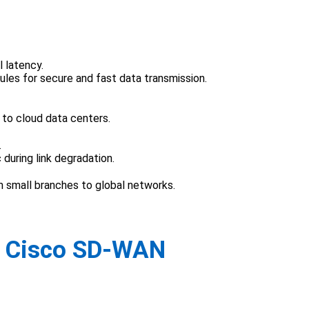
l latency.
es for secure and fast data transmission.
 to cloud data centers.
.
 during link degradation.
 small branches to global networks.
n Cisco SD-WAN