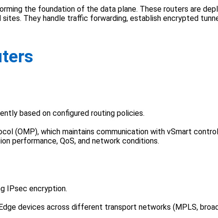
rming the foundation of the data plane. These routers are deplo
sites. They handle traffic forwarding, establish encrypted tunnel
uters
ently based on configured routing policies.
ocol (OMP), which maintains communication with vSmart control
tion performance, QoS, and network conditions.
ng IPsec encryption.
Edge devices across different transport networks (MPLS, broadb