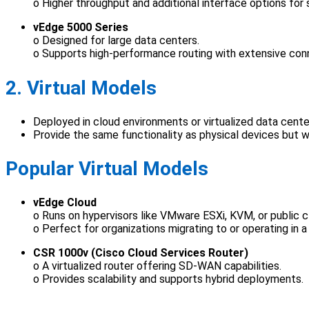
o Higher throughput and additional interface options for s
vEdge 5000 Series
o Designed for large data centers.
o Supports high-performance routing with extensive conn
2. Virtual Models
Deployed in cloud environments or virtualized data cente
Provide the same functionality as physical devices but with
Popular Virtual Models
vEdge Cloud
o Runs on hypervisors like VMware ESXi, KVM, or public 
o Perfect for organizations migrating to or operating in 
CSR 1000v (Cisco Cloud Services Router)
o A virtualized router offering SD-WAN capabilities.
o Provides scalability and supports hybrid deployments.