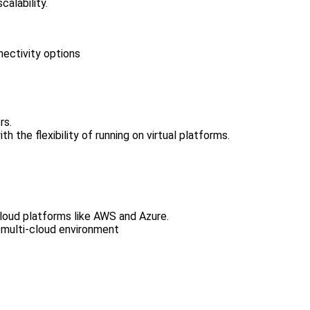
calability.
ectivity options
rs.
 the flexibility of running on virtual platforms.
cloud platforms like AWS and Azure.
a multi-cloud environment