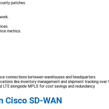
curity patches.
work.
ices.
ance metrics.
ance connections between warehouses and headquarters.
plications like inventory management and shipment tracking over 
nd LTE alongside MPLS for cost savings and redundancy.
 in Cisco SD-WAN