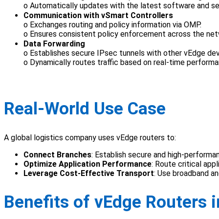
o Automatically updates with the latest software and se
Communication with vSmart Controllers
o Exchanges routing and policy information via OMP.
o Ensures consistent policy enforcement across the net
Data Forwarding
o Establishes secure IPsec tunnels with other vEdge dev
o Dynamically routes traffic based on real-time perform
Real-World Use Case
A global logistics company uses vEdge routers to:
Connect Branches
: Establish secure and high-perform
Optimize Application Performance
: Route critical ap
Leverage Cost-Effective Transport
: Use broadband a
Benefits of vEdge Routers