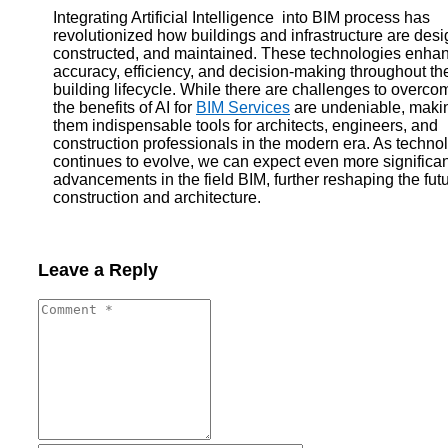
Integrating Artificial Intelligence into BIM process has
revolutionized how buildings and infrastructure are des
constructed, and maintained. These technologies enha
accuracy, efficiency, and decision-making throughout th
building lifecycle. While there are challenges to overco
the benefits of AI for
BIM Services
are undeniable, maki
them indispensable tools for architects, engineers, and
construction professionals in the modern era. As techno
continues to evolve, we can expect even more significan
advancements in the field BIM, further reshaping the futu
construction and architecture.
Leave a Reply