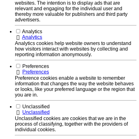
websites. The intention is to display ads that are
relevant and engaging for the individual user and
thereby more valuable for publishers and third party
advertisers.
Analytics
Analytics
Analytics cookies help website owners to understand
how visitors interact with websites by collecting and
reporting information anonymously.
Preferences
Preferences
Preference cookies enable a website to remember
information that changes the way the website behaves
or looks, like your preferred language or the region that
you are in.
Unclassified
Unclassified
Unclassified cookies are cookies that we are in the
process of classifying, together with the providers of
individual cookies.