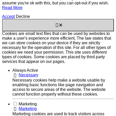
assume you're ok with this, but you can opt-out if you wish.
Read More
Accept
Decline
✕
Cookies are small text files that can be used by websites to
make a user's experience more efficient. The law states that
we can store cookies on your device if they are strictly
necessary for the operation of this site. For all other types of
cookies we need your permission. This site uses different
types of cookies. Some cookies are placed by third party
services that appear on our pages.
Always Active
Necessary
Necessary cookies help make a website usable by
enabling basic functions like page navigation and
access to secure areas of the website. The website
cannot function properly without these cookies.
Marketing
Marketing
Marketing cookies are used to track visitors across