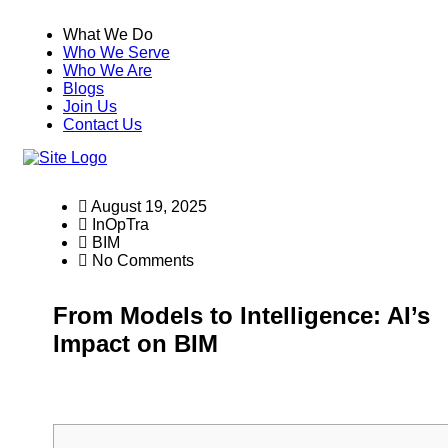
What We Do
Who We Serve
Who We Are
Blogs
Join Us
Contact Us
August 19, 2025
InOpTra
BIM
No Comments
From Models to Intelligence: AI’s
Impact on BIM