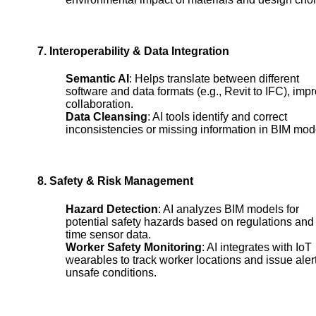
7. Interoperability & Data Integration
Semantic AI
: Helps translate between different
software and data formats (e.g., Revit to IFC), imp
collaboration.
Data Cleansing
: AI tools identify and correct
inconsistencies or missing information in BIM mod
8. Safety & Risk Management
Hazard Detection
: AI analyzes BIM models for
potential safety hazards based on regulations and 
time sensor data.
Worker Safety Monitoring
: AI integrates with IoT
wearables to track worker locations and issue alert
unsafe conditions.