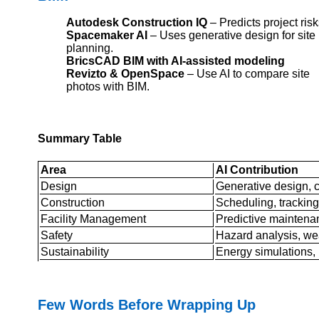
Autodesk Construction IQ
– Predicts project risk
Spacemaker AI
– Uses generative design for site
planning.
BricsCAD BIM with AI-assisted modeling
Revizto & OpenSpace
– Use AI to compare site
photos with BIM.
Summary Table
Area
AI Contribution
Design
Generative design, c
Construction
Scheduling, tracking
Facility Management
Predictive maintenan
Safety
Hazard analysis, we
Sustainability
Energy simulations, 
Few Words Before Wrapping Up