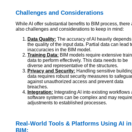
Challenges and Considerations
While AI offer substantial benefits to BIM process, there 
also challenges and considerations to keep in mind:
Data Quality:
The accuracy of AI heavily depends
the quality of the input data. Partial data can lead t
inaccuracies in the BIM model.
Training Data:
BIM models require extensive trai
data to perform effectively. This data needs to be
diverse and representative of the structures.
Privacy and Security:
Handling sensitive buildin
data requires robust security measures to safegua
against unauthorized access and prevent data
breaches.
Integration:
Integrating AI into existing workflows
software systems can be complex and may requir
adjustments to established processes.
Real-World Tools & Platforms Using AI in
BIM: