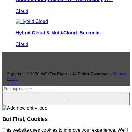
Cloud
Hybrid Cloud & Multi-Cloud: Becomin...
Cloud
Copyright ©
2026
InOpTra Digital - All Rights Reserved -
Privacy
Policy
But First, Cookies
This website uses cookies to improve your experience. We'll