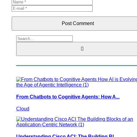
Post Comment
From Chatbots to Cognitive Agents: How A...
Cloud
Understanding Cisco ACI: The Building Bl...