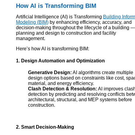
How AI is Transforming BIM
Artificial Intelligence (AI) is Transforming
Building Infor
Modeling (BIM)
by enhancing efficiency, accuracy, and
decision-making throughout the lifecycle of a building 
planning and design to construction and facility
management.
Here’s how AI is transforming BIM:
1. Design Automation and Optimization
Generative Design:
AI algorithms create multiple
design options based on constraints like cost, spa
material, and energy efficiency.
Clash Detection & Resolution:
AI improves clas
detection by predicting and resolving conflicts be
architectural, structural, and MEP systems before
construction.
2. Smart Decision-Making