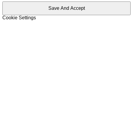
Save And Accept
Cookie Settings