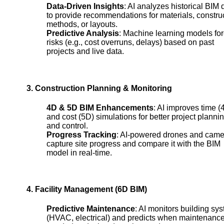
Data-Driven Insights
: AI analyzes historical BIM 
to provide recommendations for materials, constru
methods, or layouts.
Predictive Analysis
: Machine learning models fo
risks (e.g., cost overruns, delays) based on past
projects and live data.
3. Construction Planning & Monitoring
4D & 5D BIM Enhancements
: AI improves time (
and cost (5D) simulations for better project planni
and control.
Progress Tracking
: AI-powered drones and came
capture site progress and compare it with the BIM
model in real-time.
4. Facility Management (6D BIM)
Predictive Maintenance
: AI monitors building sy
(HVAC, electrical) and predicts when maintenance