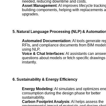
needed, reducing downtime and costs.
Asset Management
: AI improves lifecycle trackin
building components, helping with replacements 
upgrades.
5. Natural Language Processing (NLP) & Automatio
Automated Documentation
: AI tools generate re
RFIs, and compliance documents from BIM model
using NLP.
Voice & Chat Interfaces
: AI assistants can answe
questions about models or fetch specific drawings
instantly.
6. Sustainability & Energy Efficiency
Energy Modeling
: AI simulates and optimizes en
consumption during the design phase for better
sustainability.
Carbon Footprint Analysis
: AI helps assess the
environmental impact of materials and design cho