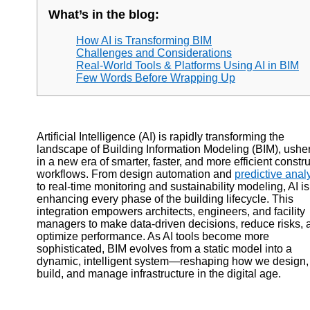
What’s in the blog:
How AI is Transforming BIM
Challenges and Considerations
Real-World Tools & Platforms Using AI in BIM
Few Words Before Wrapping Up
Artificial Intelligence (AI) is rapidly transforming the
landscape of Building Information Modeling (BIM), ushe
in a new era of smarter, faster, and more efficient constr
workflows. From design automation and
predictive analy
to real-time monitoring and sustainability modeling, AI is
enhancing every phase of the building lifecycle. This
integration empowers architects, engineers, and facility
managers to make data-driven decisions, reduce risks, 
optimize performance. As AI tools become more
sophisticated, BIM evolves from a static model into a
dynamic, intelligent system—reshaping how we design,
build, and manage infrastructure in the digital age.