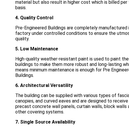
material but also result in higher cost which is billed per
basis.
4. Quality Control
Pre-Engineered Buildings are completely manufactured 
factory under controlled conditions to ensure the utmo
quality.
5. Low Maintenance
High-quality weather-resistant paint is used to paint th
buildings to make them more robust and long-lasting wh
means minimum maintenance is enough for Pre Enginee
Buildings.
6. Architectural Versatility
The building can be supplied with various types of fascia
canopies, and curved eaves and are designed to receive
precast concrete wall panels, curtain walls, block walls
other covering systems.
7. Single Source Availability