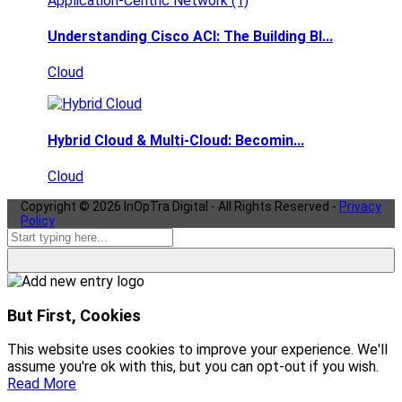
Understanding Cisco ACI: The Building Bl...
Cloud
Hybrid Cloud & Multi-Cloud: Becomin...
Cloud
Copyright ©
2026
InOpTra Digital - All Rights Reserved -
Privacy
Policy
But First, Cookies
This website uses cookies to improve your experience. We'll
assume you're ok with this, but you can opt-out if you wish.
Read More