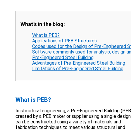
What’s in the blog:
What is PEB?
Applications of PEB Structures
Codes used for the Design of Pre-Engineered St
Software commonly used for analysis, design an
Pre-Engineered Steel Building
Advantages of Pre-Engineered Steel Building
Limitations of Pre-Engineered Steel Building
What is PEB?
In structural engineering, a Pre-Engineered Building (PEB)
created by a PEB maker or supplier using a single design
can be constructed using a variety of materials and
fabrication techniques to meet various structural and