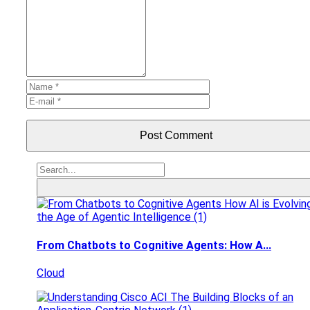
Post Comment
From Chatbots to Cognitive Agents: How A...
Cloud