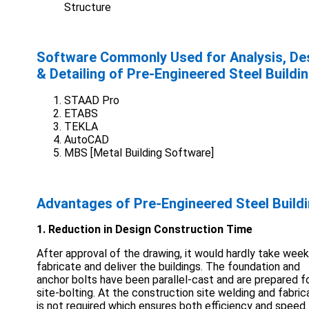
Structure
Software Commonly Used for Analysis, De
& Detailing of Pre-Engineered Steel Buildi
STAAD Pro
ETABS
TEKLA
AutoCAD
MBS [Metal Building Software]
Advantages of Pre-Engineered Steel Build
1. Reduction in Design Construction Time
After approval of the drawing, it would hardly take week
fabricate and deliver the buildings. The foundation and
anchor bolts have been parallel-cast and are prepared f
site-bolting. At the construction site welding and fabric
is not required which ensures both efficiency and speed.