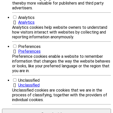
thereby more valuable for publishers and third party
advertisers.
Analytics
Analytics
Analytics cookies help website owners to understand
how visitors interact with websites by collecting and
reporting information anonymously.
Preferences
Preferences
Preference cookies enable a website to remember
information that changes the way the website behaves
or looks, like your preferred language or the region that
you are in.
Unclassified
Unclassified
Unclassified cookies are cookies that we are in the
process of classifying, together with the providers of
individual cookies.