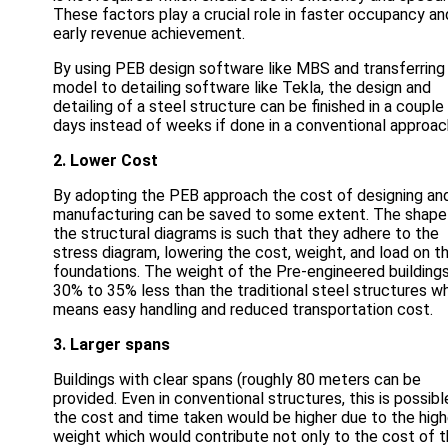
These factors play a crucial role in faster occupancy an
early revenue achievement.
By using PEB design software like MBS and transferring
model to detailing software like Tekla, the design and
detailing of a steel structure can be finished in a couple
days instead of weeks if done in a conventional approac
2. Lower Cost
By adopting the PEB approach the cost of designing an
manufacturing can be saved to some extent. The shape
the structural diagrams is such that they adhere to the
stress diagram, lowering the cost, weight, and load on t
foundations. The weight of the Pre-engineered buildings
30% to 35% less than the traditional steel structures w
means easy handling and reduced transportation cost.
3. Larger spans
Buildings with clear spans (roughly 80 meters can be
provided. Even in conventional structures, this is possibl
the cost and time taken would be higher due to the high
weight which would contribute not only to the cost of 