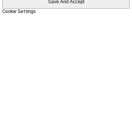
Save And Accept
Cookie Settings