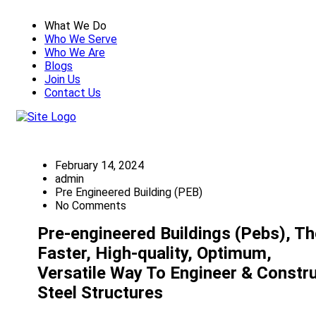
What We Do
Who We Serve
Who We Are
Blogs
Join Us
Contact Us
February 14, 2024
admin
Pre Engineered Building (PEB)
No Comments
Pre-engineered Buildings (Pebs), Th
Faster, High-quality, Optimum,
Versatile Way To Engineer & Constr
Steel Structures