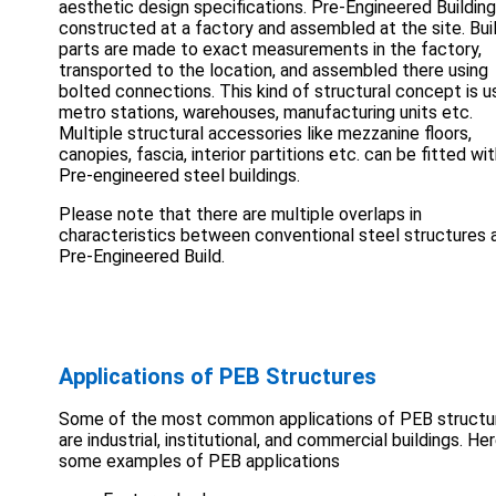
aesthetic design specifications. Pre-Engineered Building
constructed at a factory and assembled at the site. Bui
parts are made to exact measurements in the factory,
transported to the location, and assembled there using
bolted connections. This kind of structural concept is u
metro stations, warehouses, manufacturing units etc.
Multiple structural accessories like mezzanine floors,
canopies, fascia, interior partitions etc. can be fitted wi
Pre-engineered steel buildings.
Please note that there are multiple overlaps in
characteristics between conventional steel structures 
Pre-Engineered Build.
Applications of PEB Structures
Some of the most common applications of PEB structu
are industrial, institutional, and commercial buildings. He
some examples of PEB applications