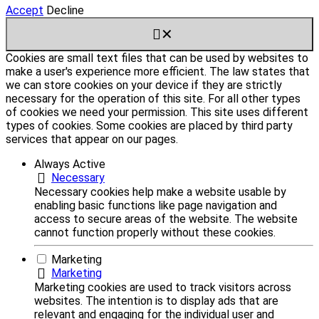
Accept
Decline
✕
Cookies are small text files that can be used by websites to
make a user's experience more efficient. The law states that
we can store cookies on your device if they are strictly
necessary for the operation of this site. For all other types
of cookies we need your permission. This site uses different
types of cookies. Some cookies are placed by third party
services that appear on our pages.
Always Active
Necessary
Necessary cookies help make a website usable by
enabling basic functions like page navigation and
access to secure areas of the website. The website
cannot function properly without these cookies.
Marketing
Marketing
Marketing cookies are used to track visitors across
websites. The intention is to display ads that are
relevant and engaging for the individual user and