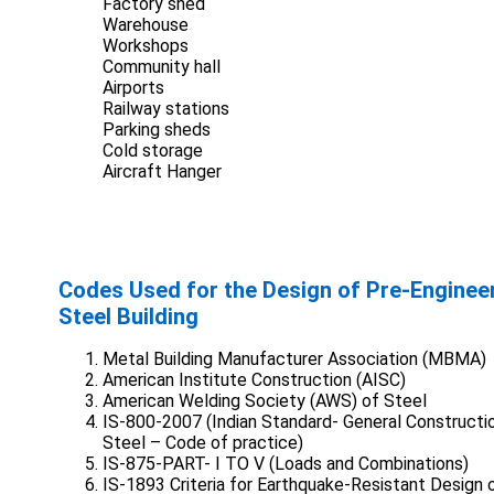
Factory shed
Warehouse
Workshops
Community hall
Airports
Railway stations
Parking sheds
Cold storage
Aircraft Hanger
Codes Used for the Design of Pre-Enginee
Steel Building
Metal Building Manufacturer Association (MBMA)
American Institute Construction (AISC)
American Welding Society (AWS) of Steel
IS-800-2007 (Indian Standard- General Constructio
Steel – Code of practice)
IS-875-PART- I TO V (Loads and Combinations)
IS-1893 Criteria for Earthquake-Resistant Design 