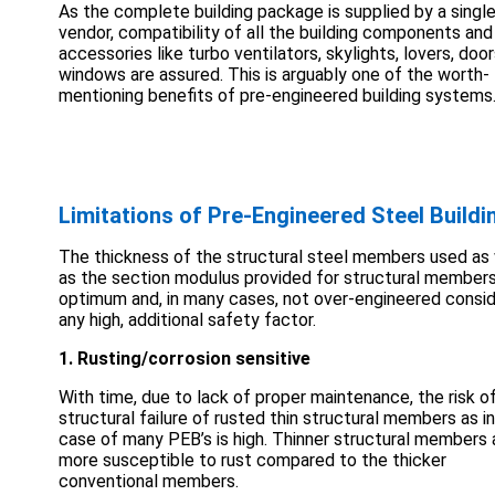
As the complete building package is supplied by a singl
vendor, compatibility of all the building components and
accessories like turbo ventilators, skylights, lovers, doo
windows are assured. This is arguably one of the worth-
mentioning benefits of pre-engineered building systems
Limitations of Pre-Engineered Steel Buildi
The thickness of the structural steel members used as 
as the section modulus provided for structural members
optimum and, in many cases, not over-engineered consid
any high, additional safety factor.
1. Rusting/corrosion sensitive
With time, due to lack of proper maintenance, the risk o
structural failure of rusted thin structural members as i
case of many PEB’s is high. Thinner structural members 
more susceptible to rust compared to the thicker
conventional members.