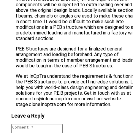
components will be subjected to extra loading over and
above the original design loads. Locally available section
I beams, channels or angles are used to make these ch
in short time. It would be difficult to make such late
modifications in a PEB structure which are designed to 
predetermined loading and manufactured in a factory wi
standard sections.
PEB Structures are designed for a finalized general
arrangement and loading beforehand. Any type of
modification in terms of member arrangement and loadi
would be tough in the case of PEB Structures.
We at InOpTra understand the requirements & functioni
the PEB Structures to provide cutting-edge solutions. 
help you with world-class design engineering and detaili
solutions for your P.E.B projects. Get in touch with us at
connect.us@clone.inoptra.com or visit our website
stage.clone.inoptra.com for more information.
Leave a Reply