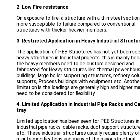
2. Low Fire resistance
On exposure to fire, a structure with a thin steel section
more susceptible to failure compared to conventional
structures with thicker, heavier members.
3. Restricted Application in Heavy Industrial Structu
The application of PEB Structures has not yet been see
heavy structures in Industrial projects, this is mainly be
the heavy members need to be custom designed and
fabricated for Heavy structures like thermal power hou
buildings, large boiler supporting structures, refinery co
supports, Process buildings with equipment etc. Anothe
limitation is the loadings are generally high and higher m
need to be considered for flexibility.
4. Limited Application in Industrial Pipe Racks and C
tray
Limited application has been seen for PEB Structures in
Industrial pipe racks, cable racks, duct support structur
etc. These industrial structures usually require plenty of
minute modifications and many of the major structural