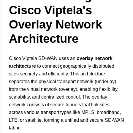
Cisco Viptela's
Overlay Network
Architecture
Cisco Viptela SD-WAN uses an
overlay network
architecture
to connect geographically distributed
sites securely and efficiently. This architecture
separates the physical transport network (underlay)
from the virtual network (overlay), enabling flexibility,
scalability, and centralized control. The overlay
network consists of secure tunnels that link sites
across various transport types like MPLS, broadband,
LTE, or satellite, forming a unified and secure SD-WAN
fabric.