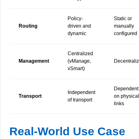
Policy-
Static or
Routing
driven and
manually
dynamic
configured
Centralized
Management
(vManage,
Decentrali
vSmart)
Dependent
Independent
Transport
on physical
of transport
links
Real-World Use Case