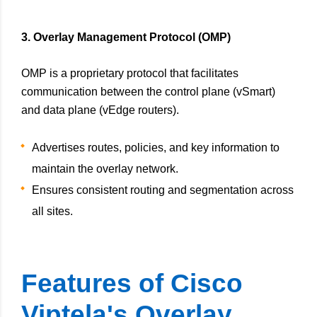
3. Overlay Management Protocol (OMP)
OMP is a proprietary protocol that facilitates
communication between the control plane (vSmart)
and data plane (vEdge routers).
Advertises routes, policies, and key information to
maintain the overlay network.
Ensures consistent routing and segmentation across
all sites.
Features of Cisco
Viptela's Overlay