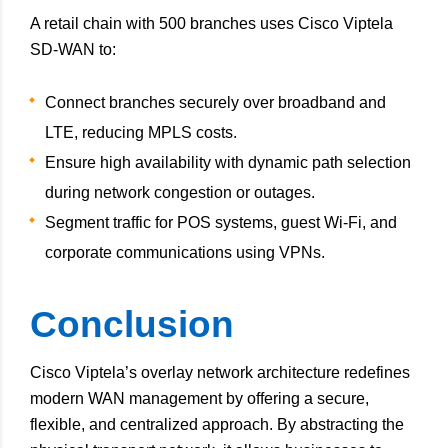
A retail chain with 500 branches uses Cisco Viptela
SD-WAN to:
Connect branches securely over broadband and
LTE, reducing MPLS costs.
Ensure high availability with dynamic path selection
during network congestion or outages.
Segment traffic for POS systems, guest Wi-Fi, and
corporate communications using VPNs.
Conclusion
Cisco Viptela’s overlay network architecture redefines
modern WAN management by offering a secure,
flexible, and centralized approach. By abstracting the