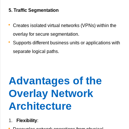
5. Traffic Segmentation
Creates isolated virtual networks (VPNs) within the
overlay for secure segmentation.
Supports different business units or applications with
separate logical paths.
Advantages of the
Overlay Network
Architecture
Flexibility
: