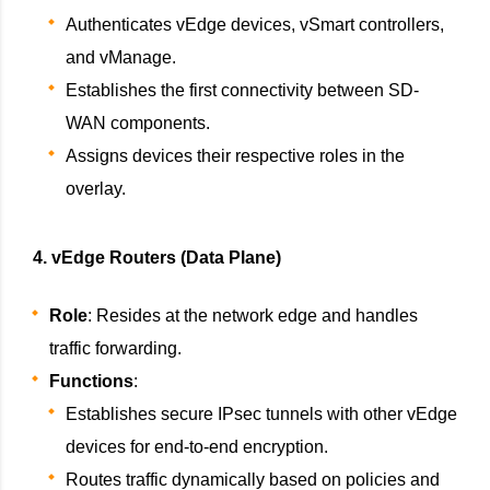
Authenticates vEdge devices, vSmart controllers,
and vManage.
Establishes the first connectivity between SD-
WAN components.
Assigns devices their respective roles in the
overlay.
4. vEdge Routers (Data Plane)
Role
: Resides at the network edge and handles
traffic forwarding.
Functions
:
Establishes secure IPsec tunnels with other vEdge
devices for end-to-end encryption.
Routes traffic dynamically based on policies and