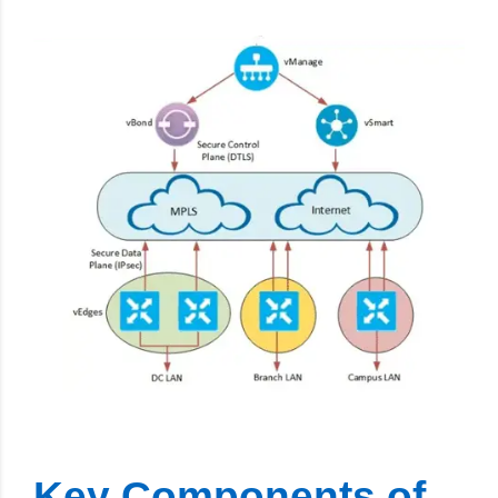
Key Components of