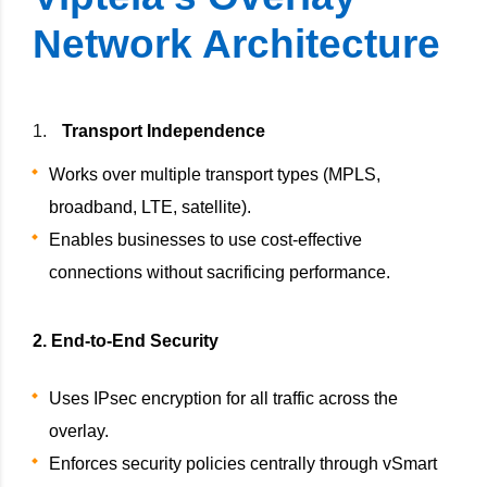
Network Architecture
Transport Independence
Works over multiple transport types (MPLS,
broadband, LTE, satellite).
Enables businesses to use cost-effective
connections without sacrificing performance.
2. End-to-End Security
Uses IPsec encryption for all traffic across the
overlay.
Enforces security policies centrally through vSmart