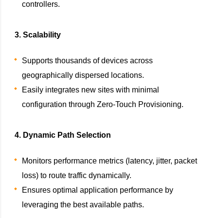
controllers.
3. Scalability
Supports thousands of devices across
geographically dispersed locations.
Easily integrates new sites with minimal
configuration through Zero-Touch Provisioning.
4. Dynamic Path Selection
Monitors performance metrics (latency, jitter, packet
loss) to route traffic dynamically.
Ensures optimal application performance by
leveraging the best available paths.