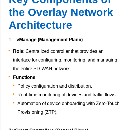
the Overlay Network
Architecture
vManage (Management Plane)
Role
: Centralized controller that provides an
interface for configuring, monitoring, and managing
the entire SD-WAN network.
Functions
:
Policy configuration and distribution.
Real-time monitoring of devices and traffic flows.
Automation of device onboarding with Zero-Touch
Provisioning (ZTP).