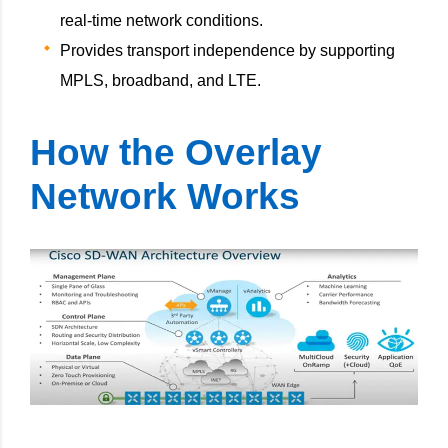
real-time network conditions.
Provides transport independence by supporting
MPLS, broadband, and LTE.
How the Overlay
Network Works