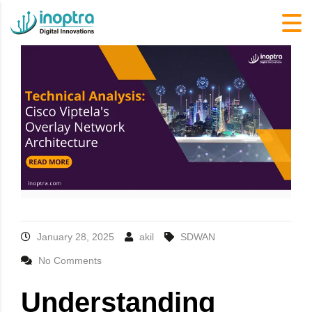
January 28, 2025
akil
SDWAN
No Comments
Understanding