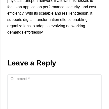
physical transport network, it allows businesses to
focus on application performance, security, and cost
efficiency. With its scalable and resilient design, it
supports digital transformation efforts, enabling
organizations to adapt to evolving networking
demands effortlessly.
Leave a Reply