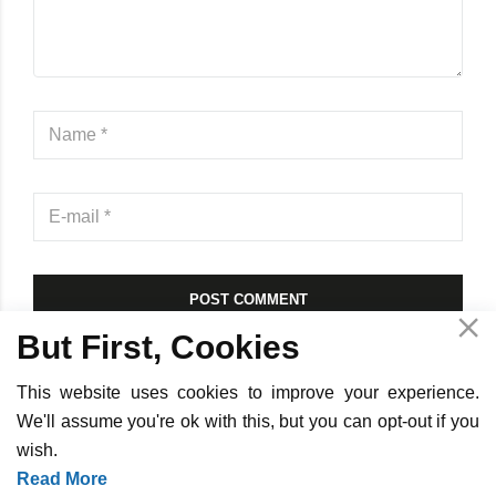
POST COMMENT
But First, Cookies
This website uses cookies to improve your experience.
We'll assume you're ok with this, but you can opt-out if you
wish.
Copyright ©
2026
InOpTra Digital - All Rights Reserved -
Privacy
Read More
Policy