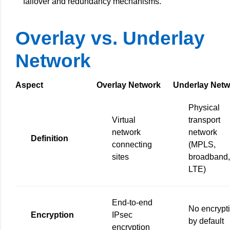
failover and redundancy mechanisms.
Overlay vs. Underlay
Network
Aspect
Overlay Network
Underlay Netw
Physical
Virtual
transport
network
network
Definition
connecting
(MPLS,
sites
broadband,
LTE)
End-to-end
No encrypt
Encryption
IPsec
by default
encryption