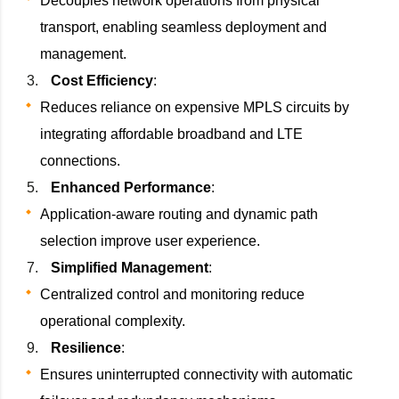
Decouples network operations from physical
transport, enabling seamless deployment and
management.
Cost Efficiency
:
Reduces reliance on expensive MPLS circuits by
integrating affordable broadband and LTE
connections.
Enhanced Performance
:
Application-aware routing and dynamic path
selection improve user experience.
Simplified Management
:
Centralized control and monitoring reduce
operational complexity.
Resilience
:
Ensures uninterrupted connectivity with automatic