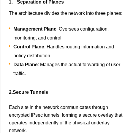
Separation of Planes
The architecture divides the network into three planes:
Management Plane
: Oversees configuration,
monitoring, and control.
Control Plane
: Handles routing information and
policy distribution.
Data Plane
: Manages the actual forwarding of user
traffic.
2.Secure Tunnels
Each site in the network communicates through
encrypted IPsec tunnels, forming a secure overlay that
operates independently of the physical underlay
network.