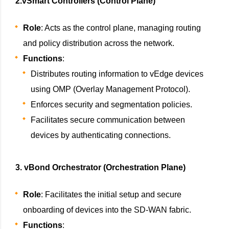
2.vSmart Controllers (Control Plane)
Role
: Acts as the control plane, managing routing
and policy distribution across the network.
Functions
:
Distributes routing information to vEdge devices
using OMP (Overlay Management Protocol).
Enforces security and segmentation policies.
Facilitates secure communication between
devices by authenticating connections.
3. vBond Orchestrator (Orchestration Plane)
Role
: Facilitates the initial setup and secure
onboarding of devices into the SD-WAN fabric.
Functions
: